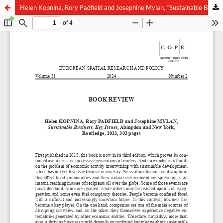
Helen Kopnina, Rory Padfield and Josephine Mylan, “Sustainable Business. Key Issues”, Abingdon and New York, Routledge, 2023, 302 pages