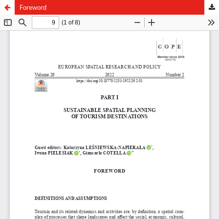
Foreword