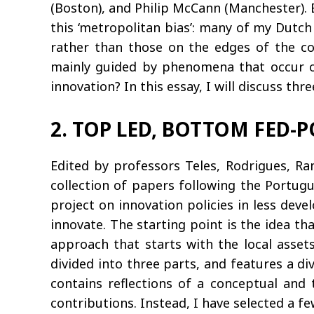
(Boston), and Philip McCann (Manchester). 
this ‘metropolitan bias’: many of my Dutc
rather than those on the edges of the cou
mainly guided by phenomena that occur on 
innovation? In this essay, I will discuss th
2. TOP LED, BOTTOM FED-P
Edited by professors Teles, Rodrigues, Ra
collection of papers following the Portug
project on innovation policies in less dev
innovate. The starting point is the idea th
approach that starts with the local asset
divided into three parts, and features a d
contains reflections of a conceptual and t
contributions. Instead, I have selected a f