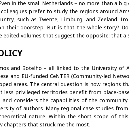
Even in the small Netherlands – no more than a big c
h colleagues prefer to study the regions around A
ntry, such as Twente, Limburg, and Zeeland. Iron
their doorstep. But is that the whole story? Does
ree edited volumes that suggest the opposite: that al
OLICY
mos and Botelho – all linked to the University of A
uese and EU-funded CeNTER (Community-led Network
eloped areas. The central question is how regions t
at less privileged territories benefit from place-ba
s and considers the capabilities of the community
iversity of authors. Many regional case studies from
heoretical nature. Within the short scope of this 
ew chapters that struck me the most.