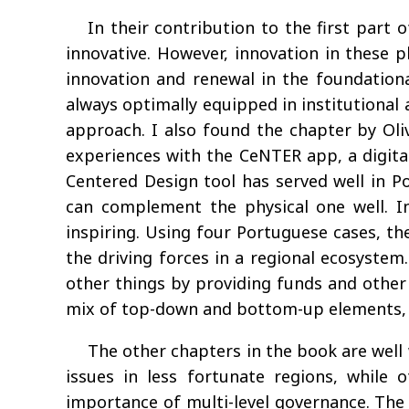
In their contribution to the first part
innovative. However, innovation in these p
innovation and renewal in the foundation
always optimally equipped in institutional a
approach. I also found the chapter by Oliv
experiences with the CeNTER app, a digita
Centered Design tool has served well in Po
can complement the physical one well. In 
inspiring. Using four Portuguese cases, t
the driving forces in a regional ecosystem.
other things by providing funds and other i
mix of top-down and bottom-up elements, re
The other chapters in the book are well
issues in less fortunate regions, while
importance of multi-level governance. The e