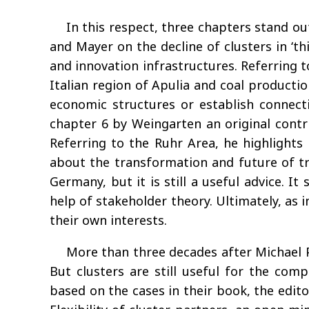
In this respect, three chapters stand ou
and Mayer on the decline of clusters in ‘t
and innovation infrastructures. Referring t
Italian region of Apulia and coal production
economic structures or establish connect
chapter 6 by Weingarten an original contr
Referring to the Ruhr Area, he highlights t
about the transformation and future of tra
Germany, but it is still a useful advice. I
help of stakeholder theory. Ultimately, as i
their own interests.
More than three decades after Michael P
But clusters are still useful for the com
based on the cases in their book, the edito