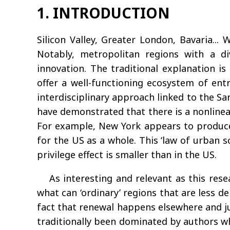
1. INTRODUCTION
Silicon Valley, Greater London, Bavaria..
Notably, metropolitan regions with a d
innovation. The traditional explanation i
offer a well-functioning ecosystem of en
interdisciplinary approach linked to the Sa
have demonstrated that there is a nonline
For example, New York appears to produce t
for the US as a whole. This ‘law of urban s
privilege effect is smaller than in the US.
As interesting and relevant as this rese
what can ‘ordinary’ regions that are less 
fact that renewal happens elsewhere and jus
traditionally been dominated by authors wh