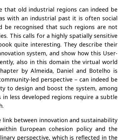
e that old industrial regions can indeed be
 with an industrial past it is often social
d be recognised that such regions are not
. This calls for a highly spatially sensitive
book quite interesting. They describe their
innovation system, and show how this User-
ntly, also in this domain the virtual world
 chapter by Almeida, Daniel and Botelho is
 community-led perspective – can indeed be
bility to design and boost the system, among
s in less developed regions require a subtle
h.
 link between innovation and sustainability
 within European cohesion policy and the
inary perspective, which is reflected in the