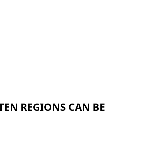
TEN REGIONS CAN BE