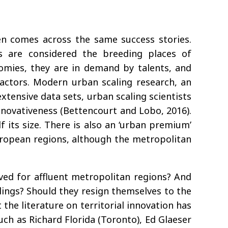
ten comes across the same success stories.
s are considered the breeding places of
nomies, they are in demand by talents, and
actors. Modern urban scaling research, an
xtensive data sets, urban scaling scientists
novativeness (Bettencourt and Lobo, 2016).
 its size. There is also an ‘urban premium’
 European regions, although the metropolitan
erved for affluent metropolitan regions? And
dings? Should they resign themselves to the
the literature on territorial innovation has
ch as Richard Florida (Toronto), Ed Glaeser