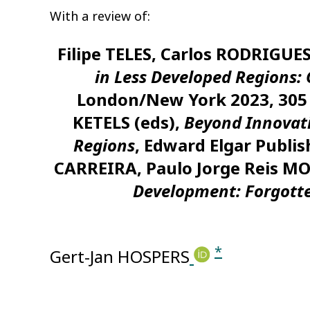
With a review of:
Filipe TELES, Carlos RODRIGU
in Less Developed Regions: 
London/New York 2023, 305 
KETELS (eds),
Beyond Innovati
Regions
, Edward Elgar Publi
CARREIRA, Paulo Jorge Reis 
Development: Forgott
*
Gert-Jan HOSPERS