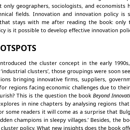
t only geographers, sociologists, and economists
hnical fields. Innovation and innovation policy is
s that stays with me after reading the book: only
y is it possible to develop effective innovation pol
HOTSPOTS
 introduced the cluster concept in the early 199
o as ‘industrial clusters’, those groupings were soon 
ons bringing innovative firms, suppliers, govern
e for regions facing economic challenges due to their
urish? This is the question the book
Beyond Innovat
explores in nine chapters by analysing regions that 
for some readers it will come as a surprise that Bul
den champions in sleepy villages.’ Besides, the bo
cluster policy. What new insights does the book off