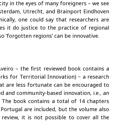
ity in the eyes of many foreigners – we see
msterdam, Utrecht, and Brainport Eindhoven
ically, one could say that researchers are
 it do justice to the practice of regional
so ‘forgotten regions’ can be innovative.
veiro – the first reviewed book contains a
s for Territorial Innovation) − a research
hat are less fortunate can be encouraged to
sed and community-based innovation, i.e., an
. The book contains a total of 14 chapters
 Portugal are included, but the volume also
review, it is not possible to cover all the