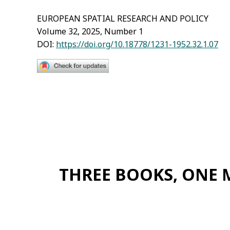
EUROPEAN SPATIAL RESEARCH AND POLICY
Volume 32, 2025, Number 1
DOI:
https://doi.org/10.18778/1231-1952.32.1.07
THREE BOOKS, ONE 