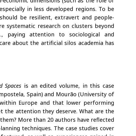
n-economic dimensions (such as the role of
especially in less developed regions. To be
should be resilient, extravert and people-
more systematic research on clusters beyond
., paying attention to sociological and
are about the artificial silos academia has
d Spaces
is an edited volume, in this case
mpostela, Spain) and Mourão (University of
es within Europe and that lower performing
t the attention they deserve. What are the
ll them? More than 20 authors have reflected
planning techniques. The case studies cover