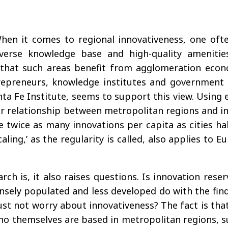
. When it comes to regional innovativeness, one of
iverse knowledge base and high-quality amenitie
s that such areas benefit from agglomeration eco
trepreneurs, knowledge institutes and government 
nta Fe Institute, seems to support this view. Using e
ar relationship between metropolitan regions and in
wice as many innovations per capita as cities half
caling,’ as the regularity is called, also applies to
arch is, it also raises questions. Is innovation res
densely populated and less developed do with the fin
t not worry about innovativeness? The fact is that 
o themselves are based in metropolitan regions, su