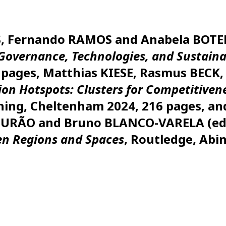
ES, Fernando RAMOS and Anabela BOTE
Governance, Technologies, and Sustaina
pages, Matthias KIESE, Rasmus BECK,
on Hotspots: Clusters for Competitiven
shing, Cheltenham 2024, 216 pages, 
MOURÃO and Bruno BLANCO-VARELA (ed
en Regions and Spaces
, Routledge, Abi