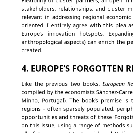
Flexibility of cluster partners, an open 
stakeholders, relationships, and cluster m
relevant in addressing regional economic 
oriented. I entirely agree with this plea 
Europe’s innovation hotspots. Expandin
anthropological aspects) can enrich the pe
created.
4. EUROPE’S FORGOTTEN 
Like the previous two books,
European Re
compiled by the economists Sánchez-Carrei
Minho, Portugal). The book’s premise is t
regions – often sparsely populated, perip
opportunities and threats of these ‘Forgott
on this issue, using a range of methods su