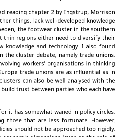
oyed reading chapter 2 by Ingstrup, Morrison
other things, lack well-developed knowledge
Sweden, the footwear cluster in the southern
t thin regions either need to diversify their
ew knowledge and technology. I also found
n the cluster debate, namely trade unions.
involving workers’ organisations in thinking
urope trade unions are as influential as in
 clusters can also be well analysed with the
 to build trust between parties who each have
or it has somewhat waned in policy circles.
ng those that are less fortunate. However,
licies should not be approached too rigidly.