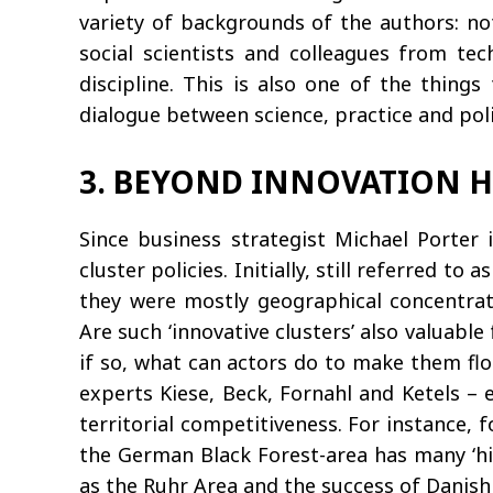
variety of backgrounds of the authors: no
social scientists and colleagues from tec
discipline. This is also one of the thing
dialogue between science, practice and polic
3. BEYOND INNOVATION 
Since business strategist Michael Porter
cluster policies. Initially, still referred t
they were mostly geographical concentrati
Are such ‘innovative clusters’ also valuabl
if so, what can actors do to make them flo
experts Kiese, Beck, Fornahl and Ketels – 
territorial competitiveness. For instance, 
the German Black Forest-area has many ‘hid
as the Ruhr Area and the success of Danish 