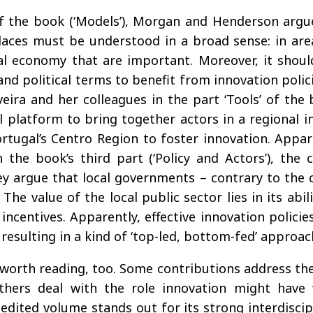
 of the book (‘Models’), Morgan and Henderson argu
laces must be understood in a broad sense: in areas
al economy that are important. Moreover, it shoul
nd political terms to benefit from innovation policies
eira and her colleagues in the part ‘Tools’ of the 
l platform to bring together actors in a regional 
rtugal’s Centro Region to foster innovation. Appare
the book’s third part (‘Policy and Actors’), the
hey argue that local governments – contrary to the
 The value of the local public sector lies in its a
ncentives. Apparently, effective innovation policie
sulting in a kind of ‘top-led, bottom-fed’ approac
 worth reading, too. Some contributions address the
 others deal with the role innovation might have
dited volume stands out for its strong interdiscipl