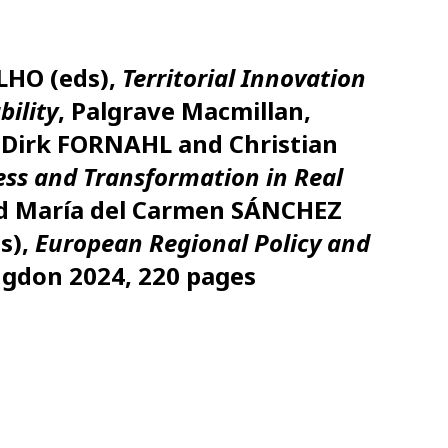
LHO (eds),
Territorial Innovation
bility
, Palgrave Macmillan,
 Dirk FORNAHL and Christian
ess and Transformation in Real
and María del Carmen SÁNCHEZ
s),
European Regional Policy and
ngdon 2024, 220 pages