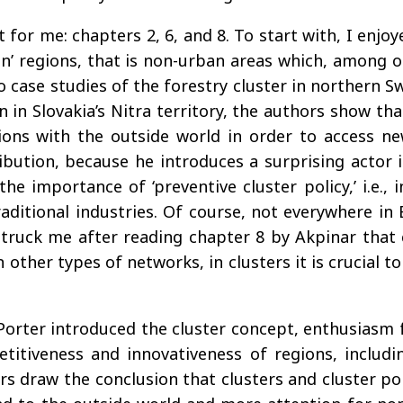
t for me: chapters 2, 6, and 8. To start with, I enj
hin’ regions, that is non-urban areas which, among 
o case studies of the forestry cluster in northern 
 in Slovakia’s Nitra territory, the authors show tha
ions with the outside world in order to access n
ibution, because he introduces a surprising actor i
he importance of ‘preventive cluster policy,’ i.e., 
ditional industries. Of course, not everywhere in E
t struck me after reading chapter 8 by Akpinar that
n other types of networks, in clusters it is crucial
orter introduced the cluster concept, enthusiasm f
petitiveness and innovativeness of regions, includi
rs draw the conclusion that clusters and cluster po