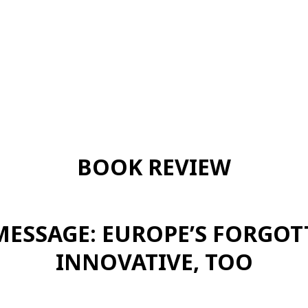
BOOK REVIEW
MESSAGE: EUROPE’S FORGOT
INNOVATIVE, TOO