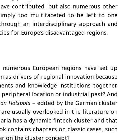
 have contributed, but also numerous other
 simply too multifaceted to be left to one
 through an interdisciplinary approach and
icies for Europe’s disadvantaged regions.
0s, numerous European regions have set up
seen as drivers of regional innovation because
ments and knowledge institutions together.
 peripheral location or industrial past? And
ion Hotspots
– edited by the German cluster
are usually overlooked in the literature on
garia has a dynamic fintech cluster and that
ok contains chapters on classic cases, such
er on the cluster concept?