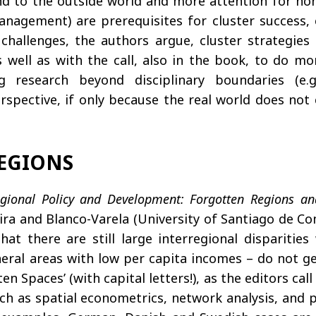
mind to the outside world and more attention for no
anagement) are prerequisites for cluster success, 
challenges, the authors argue, cluster strategies 
as well as with the call, also in the book, to do 
g research beyond disciplinary boundaries (e.g
rspective, if only because the real world does not c
REGIONS
gional Policy and Development: Forgotten Regions an
ra and Blanco-Varela (University of Santiago de Co
hat there are still large interregional dispariti
heral areas with low per capita incomes – do not ge
en Spaces’ (with capital letters!), as the editors ca
ch as spatial econometrics, network analysis, and 