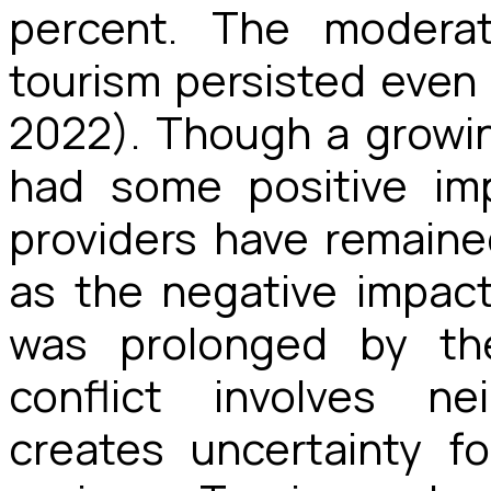
percent.
The moderate
tourism persisted even i
2022). Though a growi
had some positive im
providers have remained 
as the negative impac
was prolonged by the
conflict involves ne
creates uncertainty f