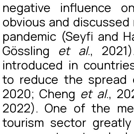
negative influence o
obvious and discussed r
pandemic (Seyfi and Ha
Gössling
et al
., 2021
introduced in countri
to reduce the spread 
2020; Cheng
et al
., 2
2022). One of the me
tourism sector greatly