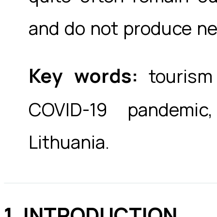
and do not produce ne
Key words:
tourism 
COVID-19 pandemic,
Lithuania.
1. INTRODUCTION