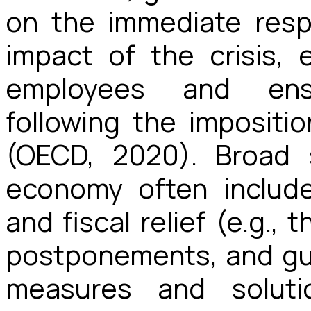
on the immediate resp
impact of the crisis, e
employees and ensu
following the imposit
(OECD, 2020). Broad 
economy often include
and fiscal relief (e.g., 
postponements, and gu
measures and soluti