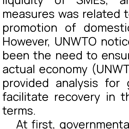
measures was related t
promotion of domesti
However, UNWTO notice
been the need to ensu
actual economy (UNWT
provided analysis for
facilitate recovery in
terms.
At first, government