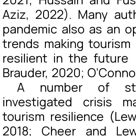
Aziz, 2022). Many aut
pandemic also as an o
trends making tourism
resilient in the future
Brauder, 2020; O’Connor
A number of st
investigated crisis 
tourism resilience (Lew
2018; Cheer and Lew