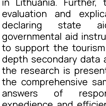
in Lithuania. Further
evaluation and expli
declaring state ai
governmental aid inst
to support the tourism 
depth secondary data a
the research is presen
the comprehensive sa
answers of respo
expedience and efficie