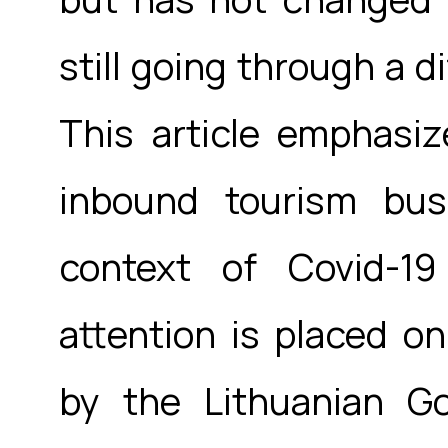
still going through a di
This article emphasiz
inbound tourism bus
context of Covid-1
attention is placed o
by the Lithuanian G