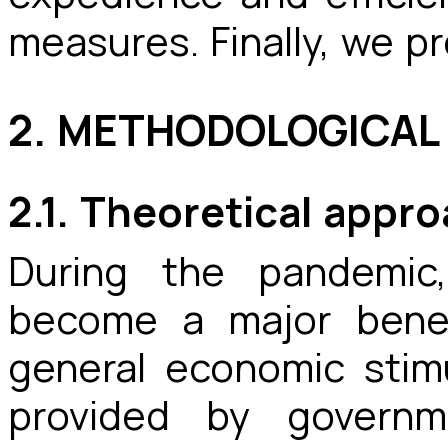
measures. Finally, we p
2. METHODOLOGICA
2.1. Theoretical appr
During the pandemic
become a major benef
general economic sti
provided by governm