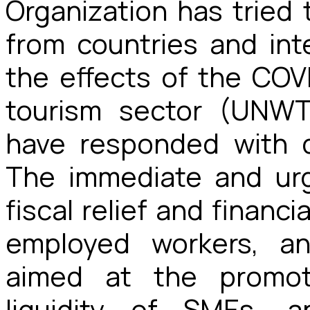
Organization has tried 
from countries and inte
the effects of the COVI
tourism sector (UNWT
have responded with d
The immediate and ur
fiscal relief and financ
employed workers, a
aimed at the promot
liquidity of SMEs, 