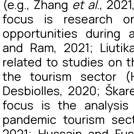
(e.g., Zhang
et al
., 202
focus is research o
opportunities during 
and Ram, 2021; Liutik
related to studies on 
the tourism sector (
Desbiolles, 2020; Ška
focus is the analysi
pandemic tourism sec
2021; Hussain and Fus