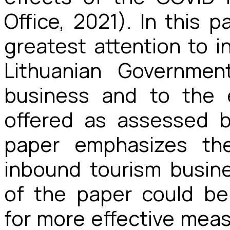
Office, 2021). In this 
greatest attention
to i
Lithuanian Governmen
business and to the e
offered as assessed b
paper emphasizes th
inbound tourism busine
of the paper could b
for more effective measu