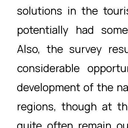
solutions in the tou
potentially had some
Also, the survey resu
considerable opportu
development of the na
regions, though at t
quite often remain ou