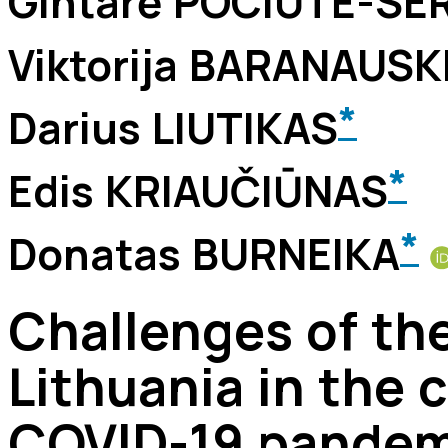
Gintarė POCIŪTĖ-SE
Viktorija BARANAUSK
*
Darius LIUTIKAS
*
Edis KRIAUČIŪNAS
*
Donatas BURNEIKA
Challenges of the
Lithuania in the 
COVID-19 pandemi