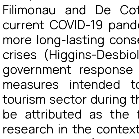
Filimonau and De Cot
current COVID-19 pand
more long-lasting con
crises (Higgins-Desbio
government response 
measures intended t
tourism sector during 
be attributed as the 
research in the contex