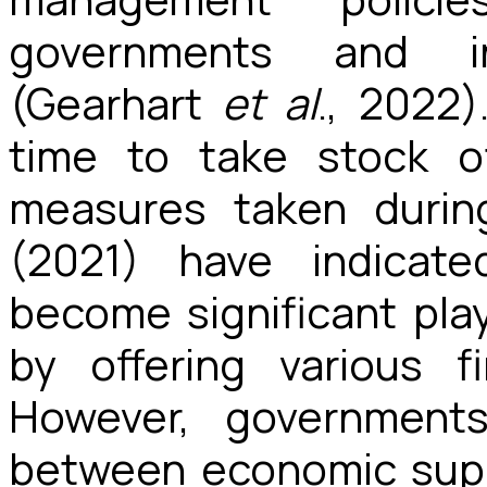
governments and int
(Gearhart
et al
., 2022)
time to take stock o
measures taken durin
(2021) have indicat
become significant pla
by offering various f
However, governments
between economic supp