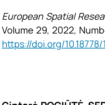
European Spatial Resea
Volume 29, 2022, Numb
https://doi.org/10.18778