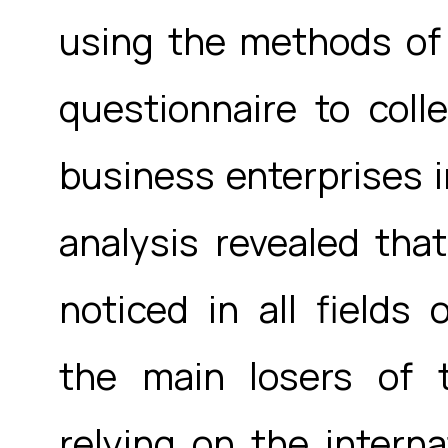
using the methods of
questionnaire to coll
business enterprises in
analysis revealed that
noticed in all fields 
the main losers of
relying on the interna