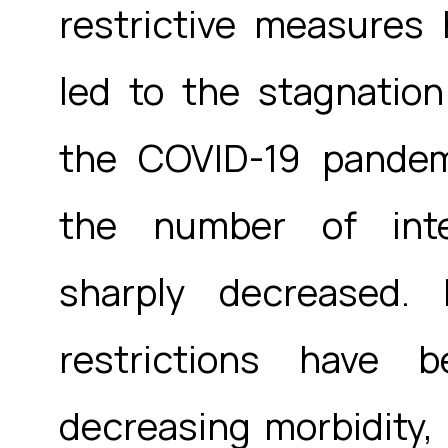
restrictive measures
led to the stagnation
the COVID-19 pandemi
the number of inter
sharply decreased.
restrictions have
decreasing morbidity, 