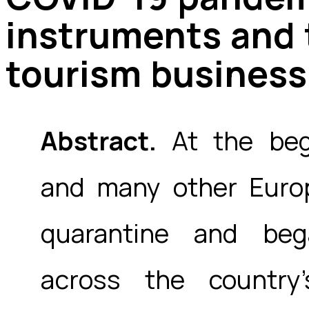
instruments and t
tourism business
Abstract.
At the begi
and many other Europ
quarantine and beg
across the country