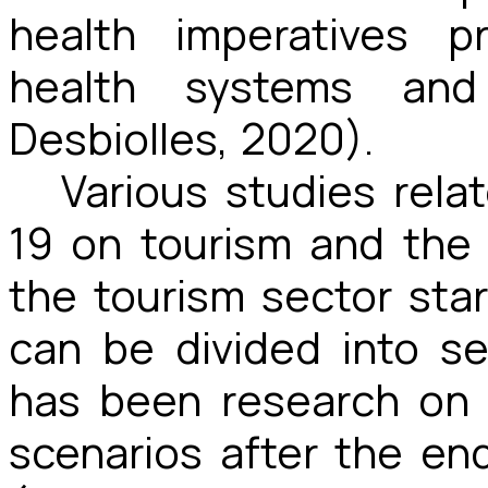
health imperatives p
health systems and
Desbiolles, 2020).
Various studies rela
19 on tourism and the 
the tourism sector sta
can be divided into se
has been research on 
scenarios after the e