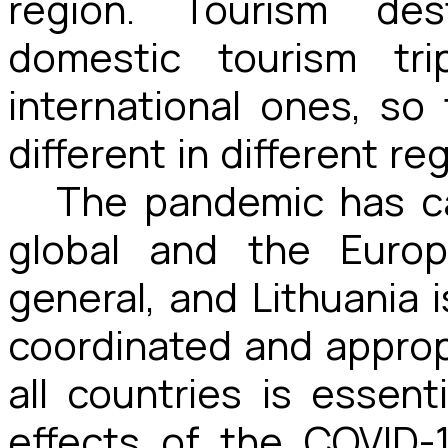
region. Tourism des
domestic tourism trip
international ones, s
different in different re
The pandemic has c
global and the Europ
general, and Lithuania 
coordinated and appro
all countries is essent
effects of the COVID-