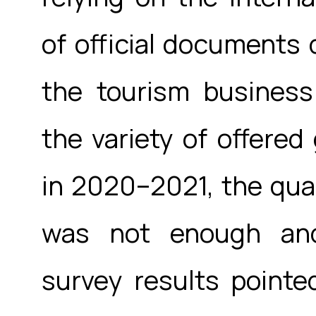
of official documents 
the tourism business
the variety of offere
in 2020–2021, the quan
was not enough and 
survey results pointe