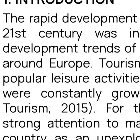
The rapid development 
21st century was in
development trends of 
around Europe. Touri
popular leisure activit
were constantly grow
Tourism, 2015). For t
strong attention to m
country as an unexplo