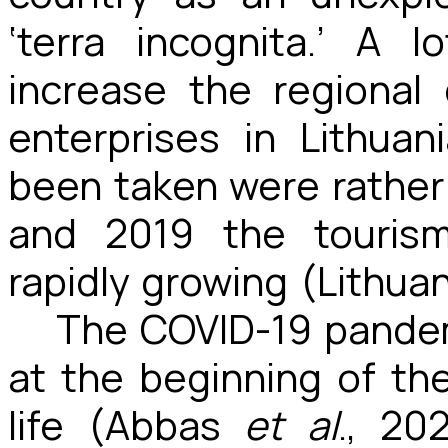
‘terra incognita.’ A
increase the regional
enterprises in Lithua
been taken were rather
and 2019 the tourism
rapidly growing (Lithuan
The COVID-19 pandem
at the beginning of the
life (Abbas
et al
., 20