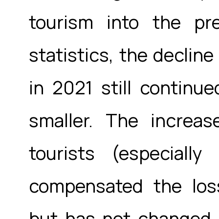
tourism into the pre
statistics, the decline
in 2021 still continu
smaller. The increa
tourists (especial
compensated the loss
but has not changed i