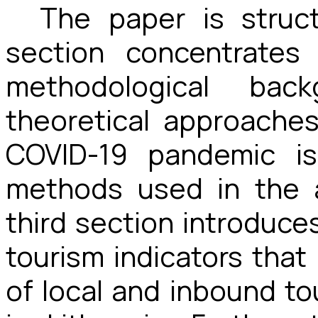
The paper is struc
section concentrates
methodological back
theoretical approache
COVID-19 pandemic is
methods used in the a
third section introduces
tourism indicators that
of local and inbound t