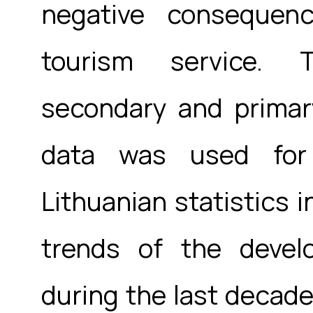
negative consequen
tourism service. 
secondary and primar
data was used for 
Lithuanian statistics i
trends of the devel
during the last decade