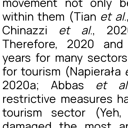
movement not only be
within them (Tian
et al
Chinazzi
et al
., 20
Therefore, 2020 and
years for many sectors
for tourism (Napierała
2020a; Abbas
et al
restrictive measures h
tourism sector
(Yeh,
damaged the most an