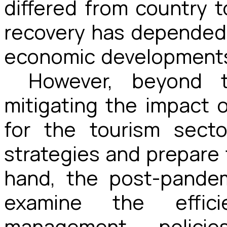
differed from country 
recovery has depended 
economic development
However, beyond t
mitigating the impact 
for the tourism secto
strategies and prepare 
hand, the post-pandem
examine the effici
management polici