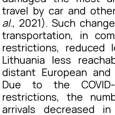
travel by car and othe
al
., 2021). Such change
transportation, in com
restrictions, reduced
Lithuania less reacha
distant European and 
Due to the COVID-
restrictions, the num
arrivals decreased i