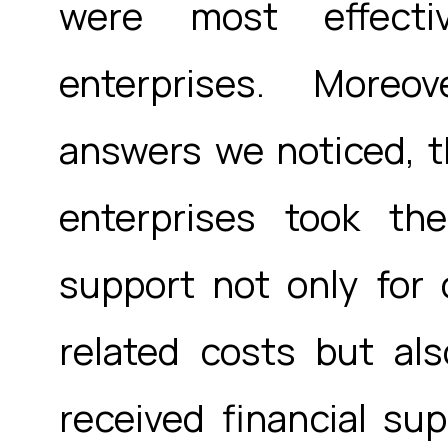
were most effect
enterprises. Moreo
answers we noticed, th
enterprises took th
support not only for
related costs but al
received financial sup