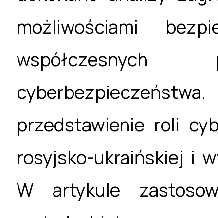
możliwościami bezpi
współczesnyc
cyberbezpieczeństw
przedstawienie roli c
rosyjsko-ukraińskiej i 
W artykule zastosow