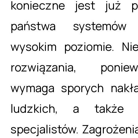
konieczne jest już p
państwa systemów 
wysokim poziomie. Ni
rozwiązania, ponie
wymaga sporych nakł
ludzkich, a także s
specjalistów. Zagrożeni