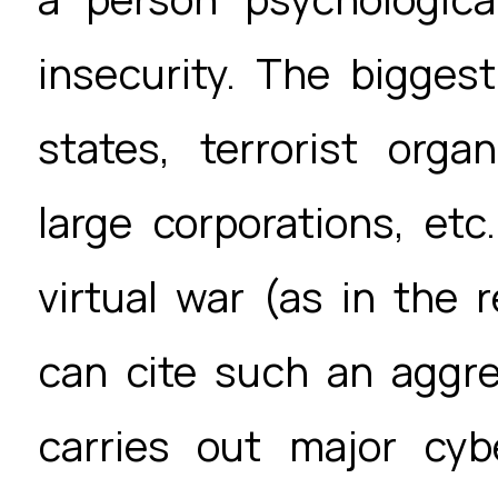
insecurity. The bigges
states, terrorist orga
large corporations, etc
virtual war (as in the 
can cite such an aggre
carries out major cyb