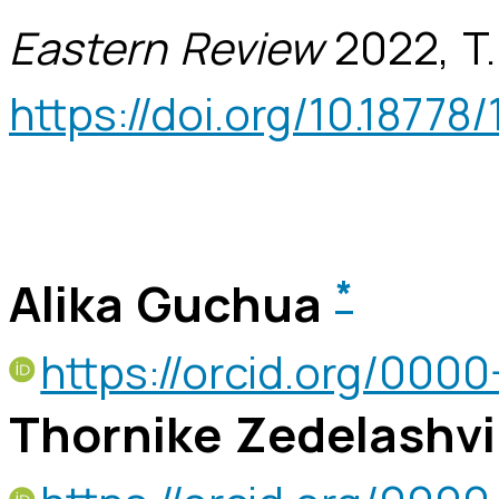
Eastern Review
2022, T.
https://doi.org/10.18778/
Alika Guchua
*
https://orcid.org/00
Thornike Zedelashvi