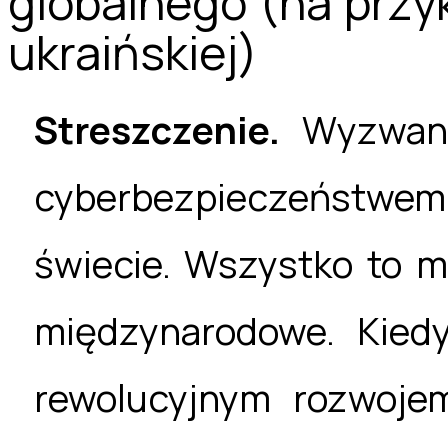
globalnego (na przy
ukraińskiej)
Streszczenie.
Wyzwani
cyberbezpieczeństwe
świecie. Wszystko to m
międzynarodowe. Kied
rewolucyjnym rozwojem