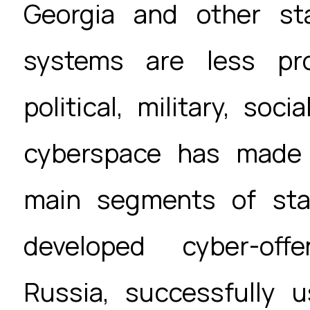
Georgia and other st
systems are less pro
political, military, soc
cyberspace has made 
main segments of stat
developed cyber-offe
Russia, successfully 