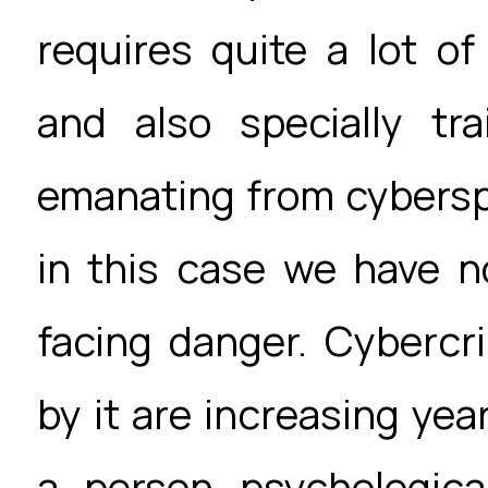
requires quite a lot o
and also specially tra
emanating from cybersp
in this case we have n
facing danger. Cyberc
by it are increasing year
a person psychologica