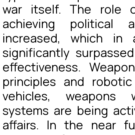
war itself. The role 
achieving political
increased, which in
significantly surpasse
effectiveness. Weapo
principles and roboti
vehicles, weapons wi
systems are being activ
affairs. In the near f