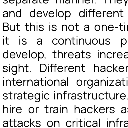
and develop differen
But this is not a one-t
it is a continuous p
develop, threats incre
sight. Different hack
international organiz
strategic infrastructure
hire or train hackers a
attacks on critical inf