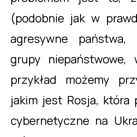
(podobnie jak w prawd
agresywne państwa, o
grupy niepaństwowe, w
przykład możemy prz
jakim jest Rosja, któr
cybernetyczne na Ukra