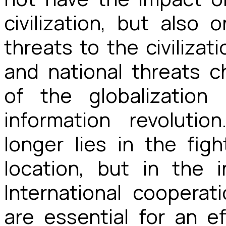
civilization, but als
threats to the civilizati
and national threats 
of the globalization
information revoluti
longer lies in the fig
location, but in the 
International cooperat
are essential for an e