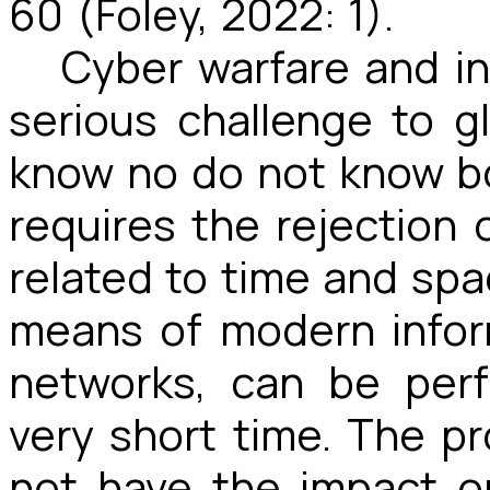
60 (Foley, 2022: 1).
Cyber warfare and in
serious challenge to g
know no do not know bo
requires the rejectio
related to time and sp
means of modern info
networks, can be per
very short time. The pr
not have the impact o