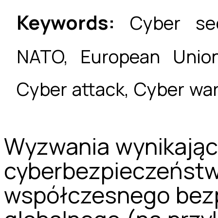
Keywords:
Cyber secu
NATO, European Union,
Cyber attack, Cyber war
Wyzwania wynikając
cyberbezpieczeńst
współczesnego bez