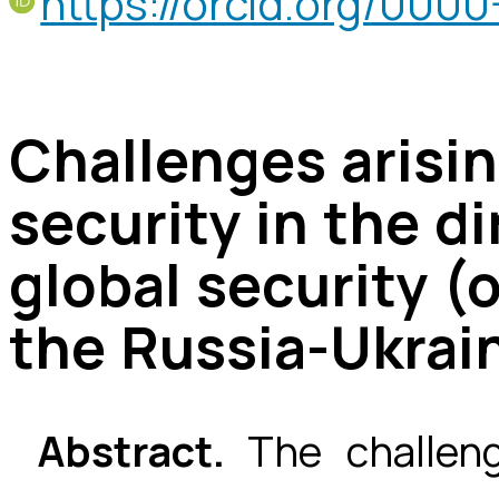
https://orcid.org/00
Challenges arisi
security in the 
global security (
the Russia-Ukrai
Abstract.
The challen