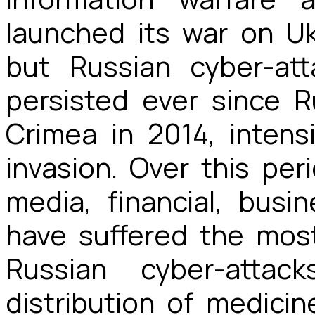
launched its war on U
but Russian cyber-at
persisted ever since Ru
Crimea in 2014, intens
invasion. Over this peri
media, financial, busi
have suffered the most
Russian cyber-atta
distribution of medicin