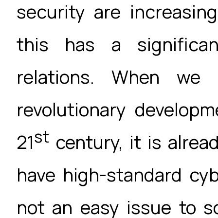
security are increasing
this has a significa
relations. When we 
revolutionary developm
st
21
century, it is alrea
have high-standard cyb
not an easy issue to s