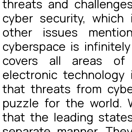
threats and challenges
cyber security, which 
other issues mentio
cyberspace is infinitely
covers all areas of
electronic technology 
that threats from cy
puzzle for the world.
that the leading state
separate manner. They