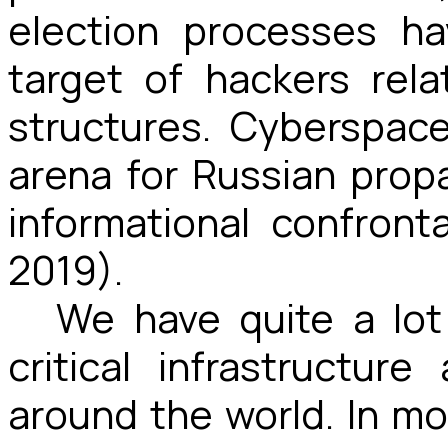
election processes h
target of hackers rel
structures. Cyberspa
arena for Russian pro
informational confronta
2019).
We have quite a lot
critical infrastructur
around the world. In mos