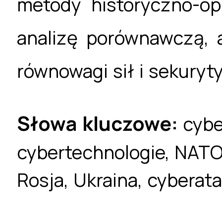
metody historyczno-opi
analizę porównawczą, 
równowagi sił i sekuryty
Słowa kluczowe:
cybe
cybertechnologie, NATO,
Rosja, Ukraina, cyberat