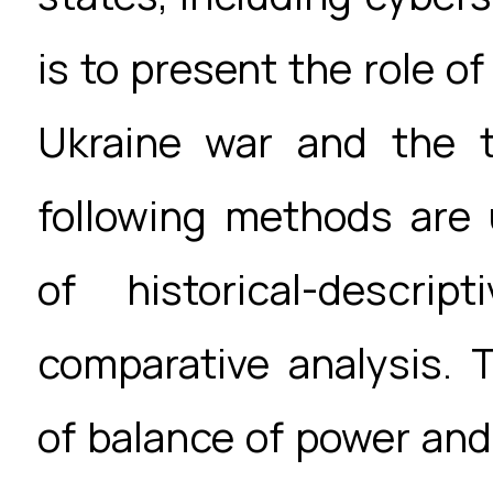
is to present the role o
Ukraine war and the t
following methods are
of historical-descri
comparative analysis. 
of balance of power and 