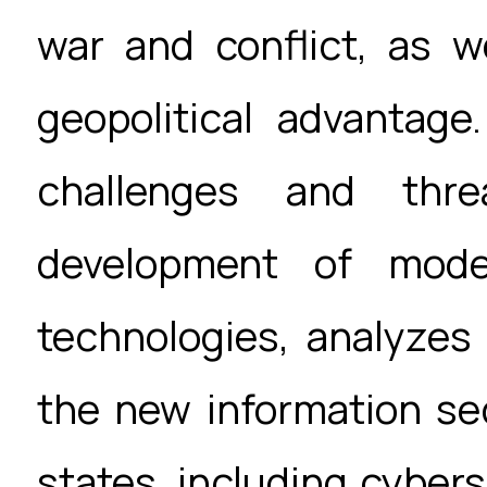
war and conflict, as w
geopolitical advantage
challenges and thre
development of mode
technologies, analyzes
the new information sec
states, including cybers