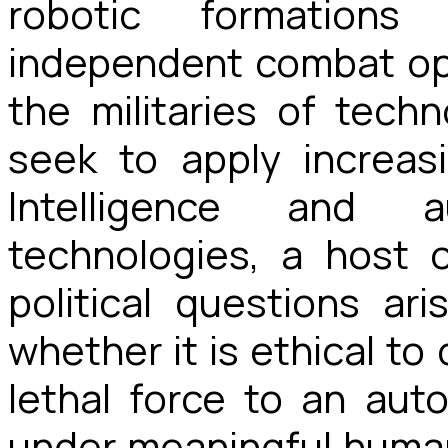
robotic formations
independent combat ope
the militaries of tech
seek to apply increasin
Intelligence and 
technologies, a host of
political questions ar
whether it is ethical to
lethal force to an au
under meaningful human 