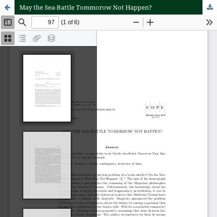
May the Sea-Battle Tommorow Not Happen?