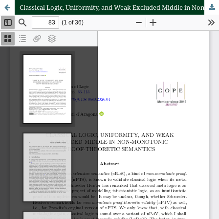
Classical Logic, Uniformity, and Weak Excluded Middle in Non-Monotonic Proof-Theoretic Semantics