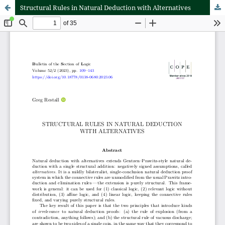
Structural Rules in Natural Deduction with Alternatives