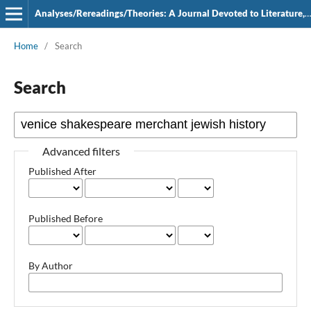
Analyses/Rereadings/Theories: A Journal Devoted to Literature, Film and Theatre
Home
/
Search
Search
Advanced filters
Published After
Published Before
By Author