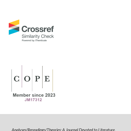
Analyses/Rereadings/Theories: A Journal Devoted to Literature,