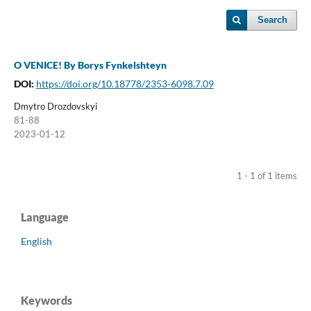
Search
O VENICE! By Borys Fynkelshteyn
DOI:
https://doi.org/10.18778/2353-6098.7.09
Dmytro Drozdovskyi
81-88
2023-01-12
1 - 1 of 1 items
Language
English
Keywords