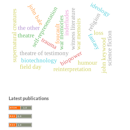
ideology
john bale
self-representation
witness literature
supernatural creatures
inderludes
religion
war memories
war memoirs
foucault
the other
loss
science fiction
theatre
fantasy
trauma
john keywood
biopower
theatre of testimony
biotechnology
humour
field day
reinterpretation
Latest publications