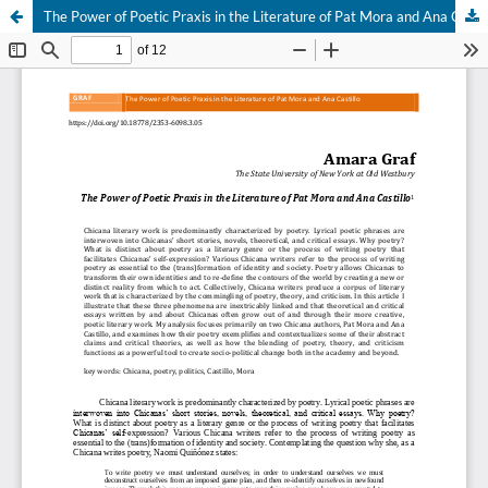
The Power of Poetic Praxis in the Literature of Pat Mora and Ana Castillo