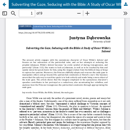
Subverting the Gaze, Seducing with the Bible: A Study of Oscar Wilde's Salomé