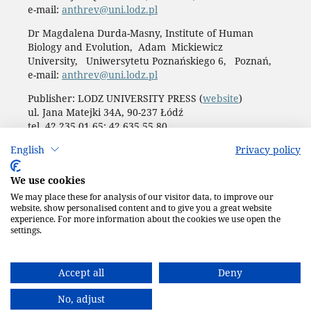
e-mail:
anthrev@uni.lodz.pl
Dr Magdalena Durda-Masny, Institute of Human
Biology and Evolution, Adam Mickiewicz
University, Uniwersytetu Poznańskiego 6, Poznań,
e-mail:
anthrev@uni.lodz.pl
Publisher: LODZ UNIVERSITY PRESS (
website
)
ul. Jana Matejki 34A, 90-237 Łódź
tel. 42 235 01 65; 42 635 55 80
Biuro:
journals@uni.lodz.pl
English
Privacy policy
Accesibility declaration
We use cookies
We may place these for analysis of our visitor data, to improve our
website, show personalised content and to give you a great website
experience. For more information about the cookies we use open the
settings.
Accept all
Deny
No, adjust