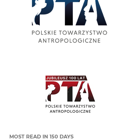
MOST READ IN 150 DAYS