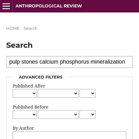
ANTHROPOLOGICAL REVIEW
HOME
/
Search
Search
ADVANCED FILTERS
Published After
Published Before
By Author