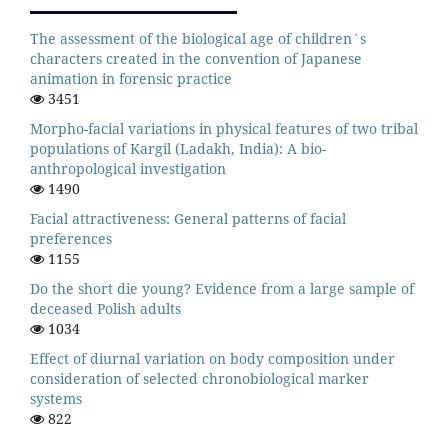
The assessment of the biological age of children`s
characters created in the convention of Japanese
animation in forensic practice
3451
Morpho-facial variations in physical features of two tribal
populations of Kargil (Ladakh, India): A bio-
anthropological investigation
1490
Facial attractiveness: General patterns of facial
preferences
1155
Do the short die young? Evidence from a large sample of
deceased Polish adults
1034
Effect of diurnal variation on body composition under
consideration of selected chronobiological marker
systems
822