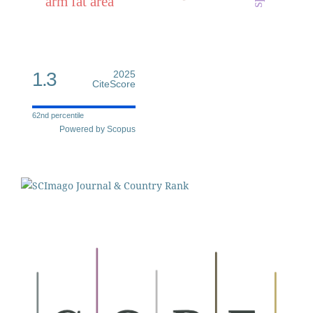
arm fat area
1.3
2025
CiteScore
62nd percentile
Powered by Scopus