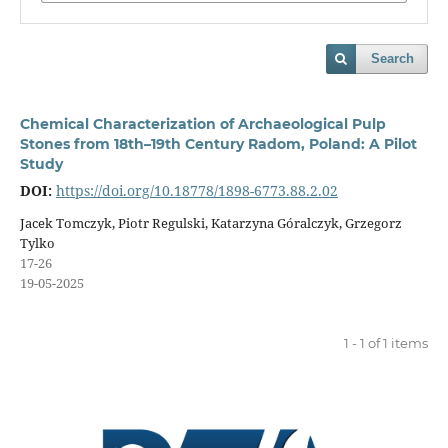
Search
Chemical Characterization of Archaeological Pulp
Stones from 18th–19th Century Radom, Poland: A Pilot
Study
DOI:
https://doi.org/10.18778/1898-6773.88.2.02
Jacek Tomczyk, Piotr Regulski, Katarzyna Góralczyk, Grzegorz
Tylko
17-26
19-05-2025
1 - 1 of 1 items