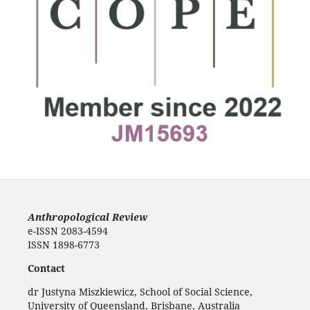
Anthropological Review
e-ISSN 2083-4594
ISSN 1898-6773
Contact
dr Justyna Miszkiewicz, School of Social Science,
University of Queensland, Brisbane, Australia