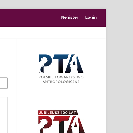
Register
Login