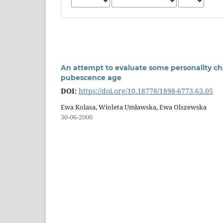
An attempt to evaluate some personality cha
pubescence age
DOI:
https://doi.org/10.18778/1898-6773.63.05
Ewa Kolasa, Wioleta Umławska, Ewa Olszewska
30-06-2000