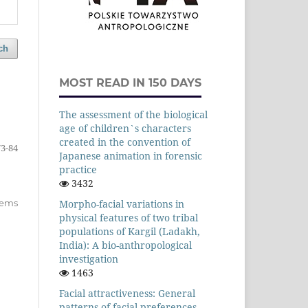
ch
MOST READ IN 150 DAYS
The assessment of the biological
age of children`s characters
created in the convention of
73-84
Japanese animation in forensic
practice
3432
items
Morpho-facial variations in
physical features of two tribal
populations of Kargil (Ladakh,
India): A bio-anthropological
investigation
1463
Facial attractiveness: General
patterns of facial preferences