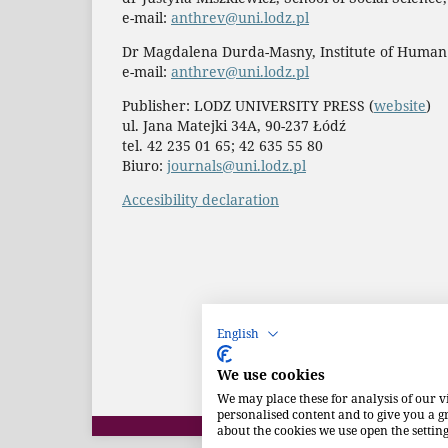
e-mail:
anthrev@uni.lodz.pl
Dr Magdalena Durda-Masny, Institute of Human
e-mail:
anthrev@uni.lodz.pl
Publisher: LODZ UNIVERSITY PRESS (
website
)
ul. Jana Matejki 34A, 90-237 Łódź
tel. 42 235 01 65; 42 635 55 80
Biuro:
journals@uni.lodz.pl
Accesibility declaration
English
We use cookies
We may place these for analysis of our v
personalised content and to give you a 
about the cookies we use open the setting