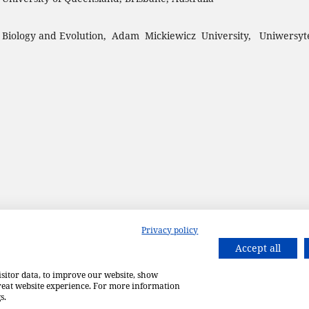
 Biology and Evolution, Adam Mickiewicz University, Uniwersyt
Privacy policy
Accept all
isitor data, to improve our website, show
great website experience. For more information
s.