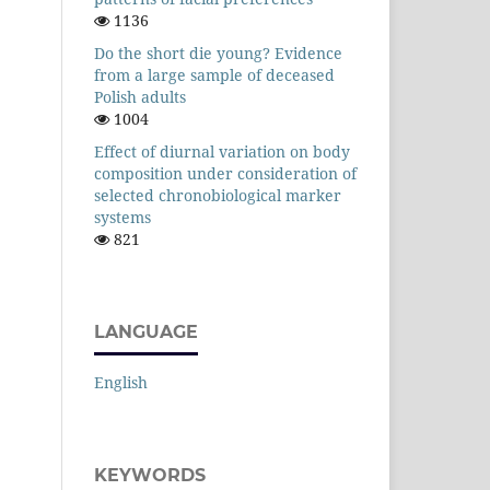
1136
Do the short die young? Evidence
from a large sample of deceased
Polish adults
1004
Effect of diurnal variation on body
composition under consideration of
selected chronobiological marker
systems
821
LANGUAGE
English
KEYWORDS