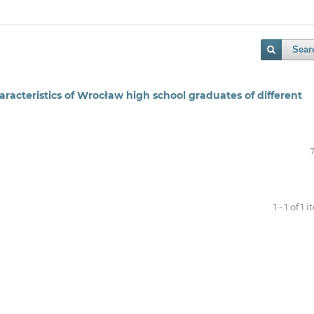
Sear
racteristics of Wrocław high school graduates of different
1 - 1 of 1 