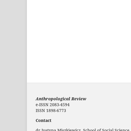
Anthropological Review
e-ISSN 2083-4594
ISSN 1898-6773
Contact
dr Justyna Miszkiewicz, School of Social Science