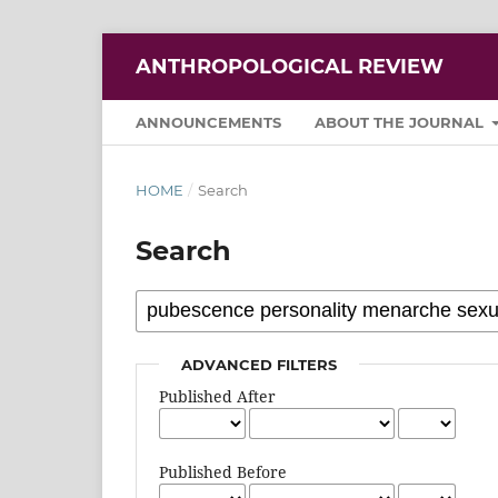
ANTHROPOLOGICAL REVIEW
ANNOUNCEMENTS
ABOUT THE JOURNAL
HOME
/
Search
Search
ADVANCED FILTERS
Published After
Published Before