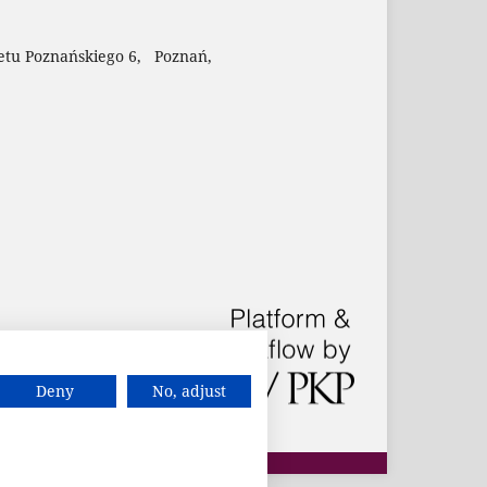
etu Poznańskiego 6, Poznań,
Deny
No, adjust