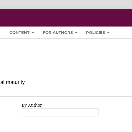
CONTENT
FOR AUTHORS
POLICIES
By Author