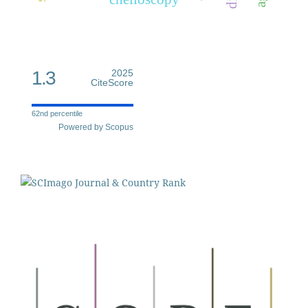
1.3
2025
CiteScore
62nd percentile
Powered by Scopus