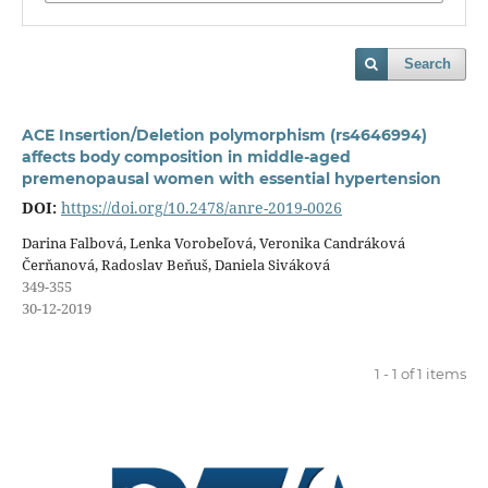
Search
ACE Insertion/Deletion polymorphism (rs4646994)
affects body composition in middle-aged
premenopausal women with essential hypertension
DOI:
https://doi.org/10.2478/anre-2019-0026
Darina Falbová, Lenka Vorobeľová, Veronika Candráková
Čerňanová, Radoslav Beňuš, Daniela Siváková
349-355
30-12-2019
1 - 1 of 1 items