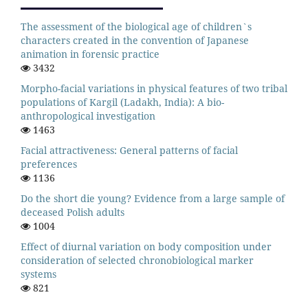
The assessment of the biological age of children`s
characters created in the convention of Japanese
animation in forensic practice
3432
Morpho-facial variations in physical features of two tribal
populations of Kargil (Ladakh, India): A bio-
anthropological investigation
1463
Facial attractiveness: General patterns of facial
preferences
1136
Do the short die young? Evidence from a large sample of
deceased Polish adults
1004
Effect of diurnal variation on body composition under
consideration of selected chronobiological marker
systems
821