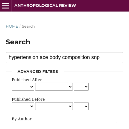
ANTHROPOLOGICAL REVIEW
HOME
/
Search
Search
ADVANCED FILTERS
Published After
Published Before
By Author