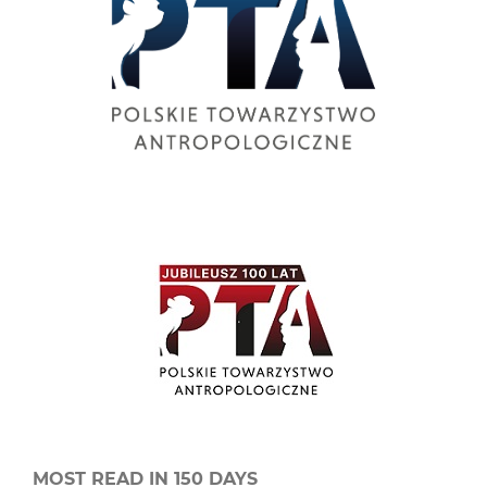
MOST READ IN 150 DAYS