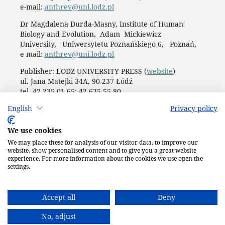
e-mail:
anthrev@uni.lodz.pl
Dr Magdalena Durda-Masny, Institute of Human
Biology and Evolution, Adam Mickiewicz
University, Uniwersytetu Poznańskiego 6, Poznań,
e-mail:
anthrev@uni.lodz.pl
Publisher: LODZ UNIVERSITY PRESS (
website
)
ul. Jana Matejki 34A, 90-237 Łódź
tel. 42 235 01 65; 42 635 55 80
Biuro:
journals@uni.lodz.pl
English
Privacy policy
Accesibility declaration
We use cookies
We may place these for analysis of our visitor data, to improve our
website, show personalised content and to give you a great website
experience. For more information about the cookies we use open the
settings.
Accept all
Deny
No, adjust