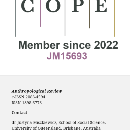
Anthropological Review
e-ISSN 2083-4594
ISSN 1898-6773
Contact
dr Justyna Miszkiewicz, School of Social Science,
University of Queensland, Brisbane, Australia