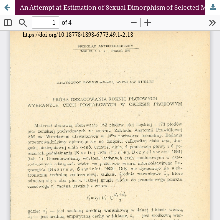
An Attempt at Estimation of Sexual Dimorphism of Selected Morphological Characters of Human Fetuses