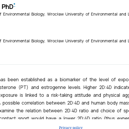
Privacy policy