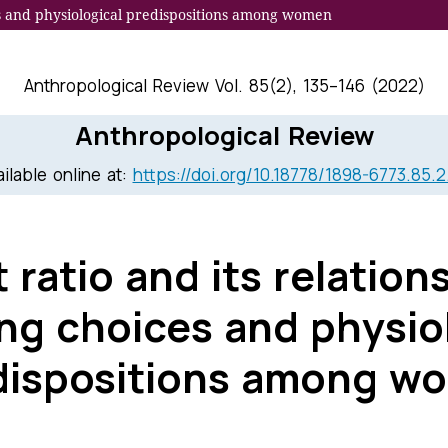
ces and physiological predispositions among women