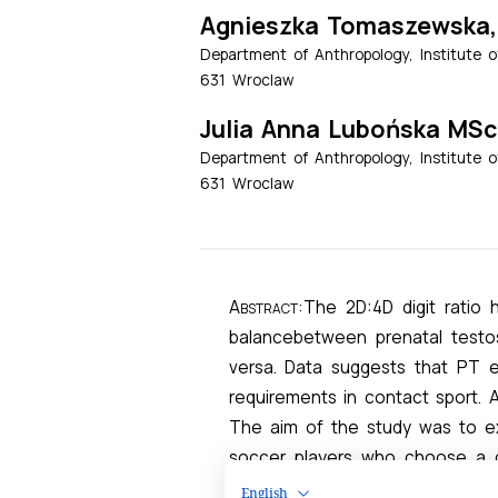
English