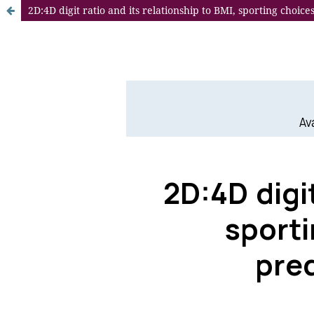
2D:4D digit ratio and its relationship to BMI, sporting choi