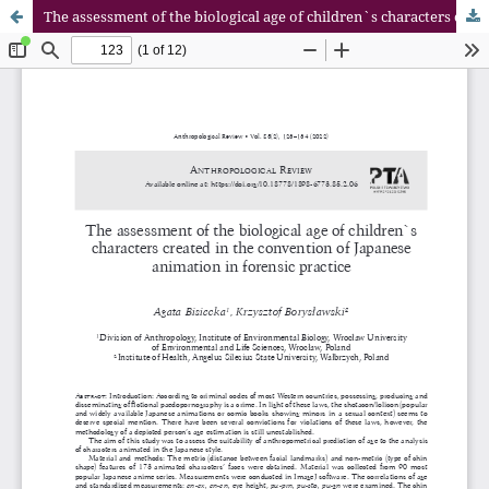
The assessment of the biological age of children`s characters created in the convention of Japanese animation in forensic practice