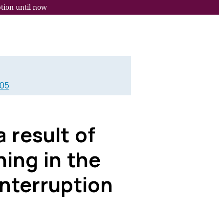
tion until now