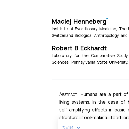
English