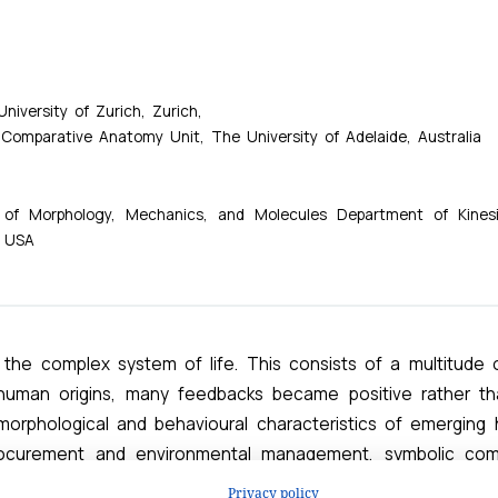
Privacy policy