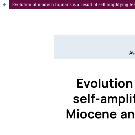
Evolution of modern humans is a result of self-amplifying f