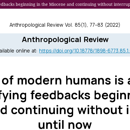
eedbacks beginning in the Miocene and continuing without interrup