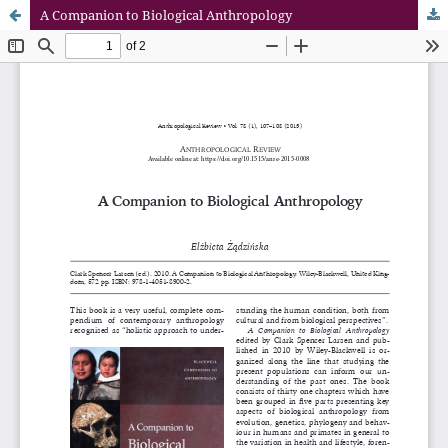
A Companion to Biological Anthropology