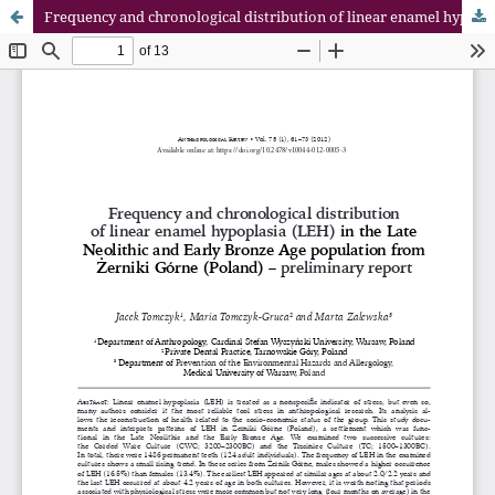
Frequency and chronological distribution of linear enamel hypoplasia (LEH) in the Late Neolithic and Early Bronze Age population from Żerniki Górne (Poland) – preliminary report