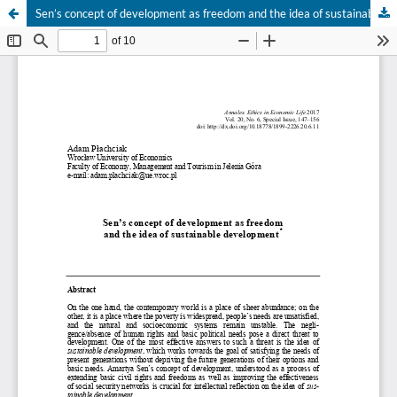
Sen’s concept of development as freedom and the idea of sustainable development