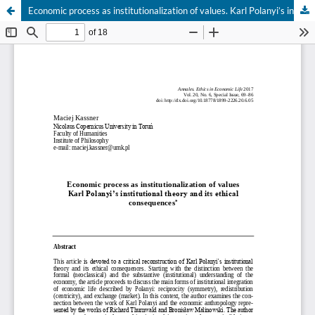
Economic process as institutionalization of values. Karl Polanyi’s institutional theory and its ethical consequences