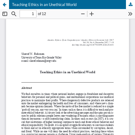
Teaching Ethics in an Unethical World