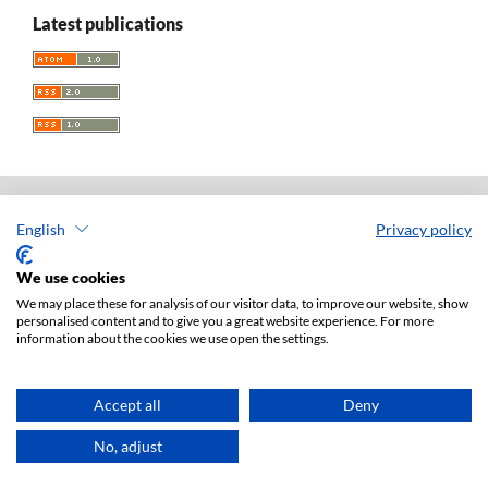
Latest publications
English
Privacy policy
Acta Universitatis Lodziensis. Folia Iuridica
ISSN: 0208-6069
We use cookies
e-ISSN: 2450-2782
We may place these for analysis of our visitor data, to improve our website, show
personalised content and to give you a great website experience. For more
Publisher: Lodz University Press (
website
)
information about the cookies we use open the settings.
Jan Matejki 34A Str., postal code: 90-237, town: Łódź
Tel.: 42 235 01 65, fax: 42 66 55 86
Publisher's office:
journals@uni.lodz.pl
Accept all
Deny
Accesibility declaration
No, adjust