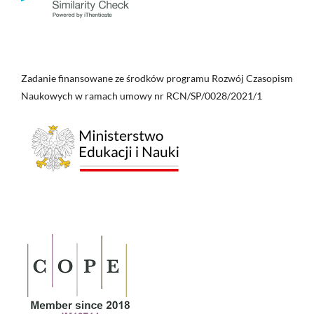
Zadanie finansowane ze środków programu Rozwój Czasopism
Naukowych w ramach umowy nr RCN/SP/0028/2021/1