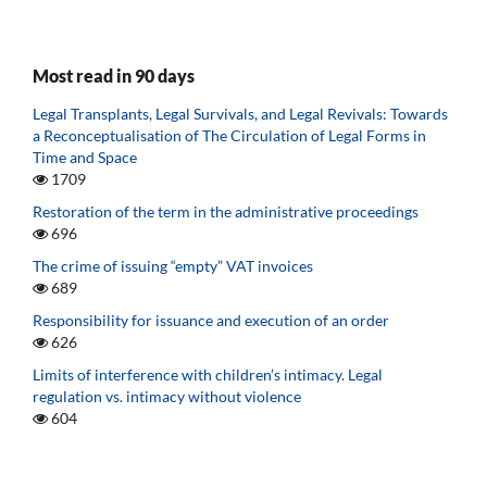
Most read in 90 days
Legal Transplants, Legal Survivals, and Legal Revivals: Towards
a Reconceptualisation of The Circulation of Legal Forms in
Time and Space
1709
Restoration of the term in the administrative proceedings
696
The crime of issuing “empty” VAT invoices
689
Responsibility for issuance and execution of an order
626
Limits of interference with children’s intimacy. Legal
regulation vs. intimacy without violence
604