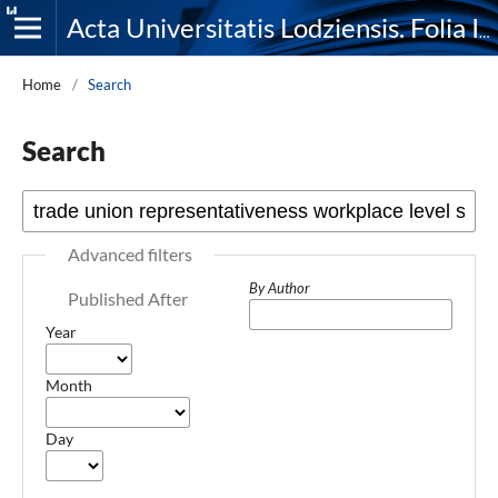
Acta Universitatis Lodziensis. Folia Iuridica
Home
/
Search
Search
Advanced filters
By Author
Published After
Year
Month
Day