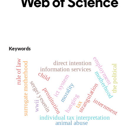
Keywords
employment
rule of law
direct intention
surrogate motherhood
the political
information services
motherhood
child
ict system
sergei yesenin
morality
strangulation
prostitution
hanging
internment
tax
wwii
individual tax interpretation
animal abuse