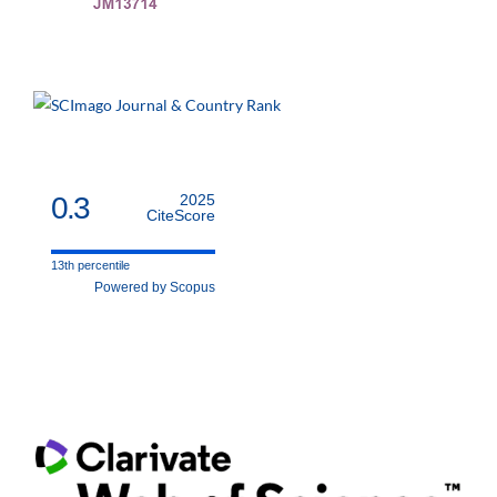
0.3
2025
CiteScore
13th percentile
Powered by Scopus