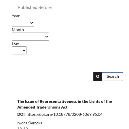
Published Before
Year
Month
Day
Search
The Issue of Representativeness in the Lights of the
Amended Trade Unions Act
DOI:
https://doi.org/10.18778/0208-6069.95.04
Iwona Sierocka
39-50