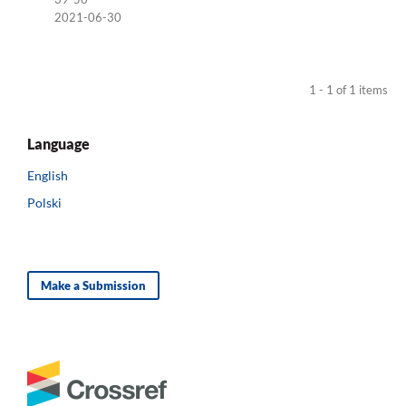
2021-06-30
1 - 1 of 1 items
Language
English
Polski
Make a Submission