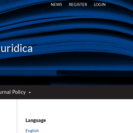
NEWS
REGISTER
LOGIN
Iuridica
urnal Policy
Language
English