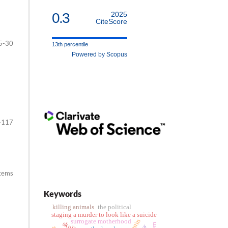
0.3
2025
CiteScore
5-30
13th percentile
Powered by Scopus
-117
items
Keywords
killing animals
the political
staging a murder to look like a suicide
surrogate motherhood