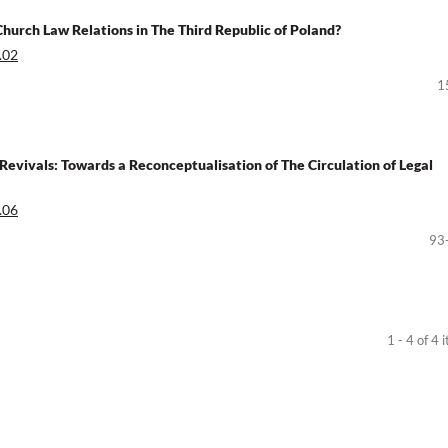
Church Law Relations in The Third Republic of Poland?
.02
1
l Revivals: Towards a Reconceptualisation of The Circulation of Legal
.06
93
1 - 4 of 4 