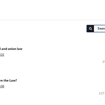
Sear
l and union law
.02
2
ve the Law?
.08
137