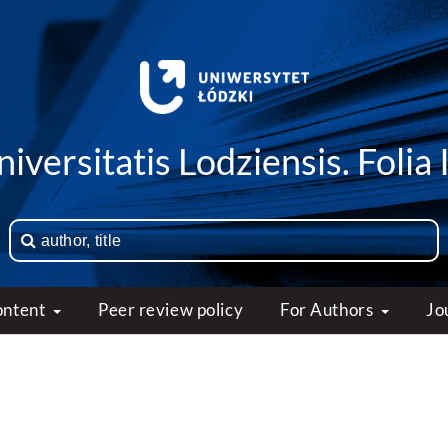
iversitatis Lodziensis. Folia 
ontent
Peer review policy
For Authors
Jo