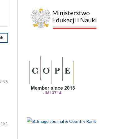
ch
9-95
-151