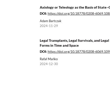
Axiology or Teleology as the Basis of State–
DOI:
https://doi.org/10.18778/0208-6069.108
Adam Bartczak
2024-11-29
Legal Transplants, Legal Survivals, and Lega
Forms in Time and Space
DOI:
https://doi.org/10.18778/0208-6069.109
Rafał Mańko
2024-12-30