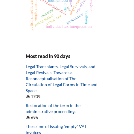
sergei yesenin
skull bone infarction
ict system
rule of law
motherhood
polish armed forces
wwii
employment
child
tax
morality
hanging
prostitution
strangulation
roman law
individual tax interpretation
Most read in 90 days
Legal Transplants, Legal Survivals, and
Legal Revivals: Towards a
Reconceptualisation of The
Circulation of Legal Forms in Time and
Space
1709
Restoration of the term in the
administrative proceedings
696
The crime of issuing “empty” VAT
invoices