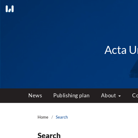
Acta Un
News
Publishing plan
About
C
Home
/
Search
Search