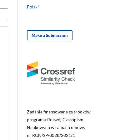
Polski
Make a Submission
Zadanie finansowane ze środków
programu Rozwój Czasopism
Naukowych w ramach umowy
nr RCN/SP/0028/2021/1