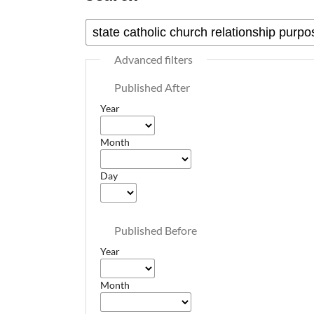
Advanced filters
Published After
Year
Month
Day
Published Before
Year
Month