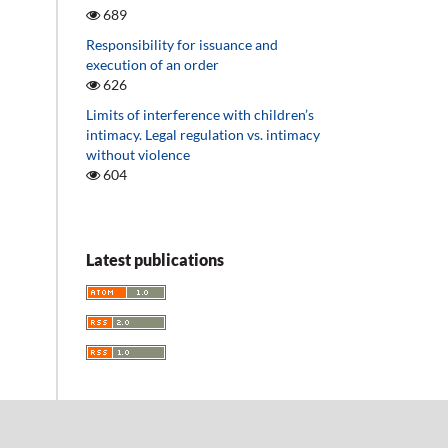
689
Responsibility for issuance and
execution of an order
626
Limits of interference with children’s
intimacy. Legal regulation vs. intimacy
without violence
604
Latest publications