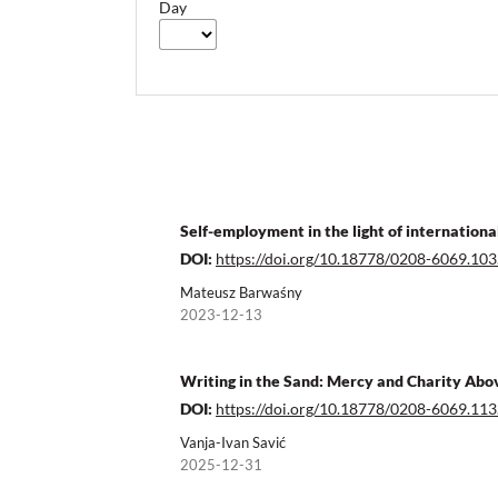
Day
Self-employment in the light of internationa
DOI:
https://doi.org/10.18778/0208-6069.103
Mateusz Barwaśny
2023-12-13
Writing in the Sand: Mercy and Charity Abo
DOI:
https://doi.org/10.18778/0208-6069.113
Vanja-Ivan Savić
2025-12-31