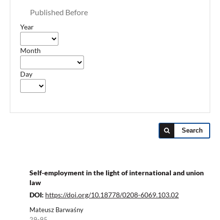
Published Before
Year
Month
Day
Search
Self-employment in the light of international and union
law
DOI:
https://doi.org/10.18778/0208-6069.103.02
Mateusz Barwaśny
29-95