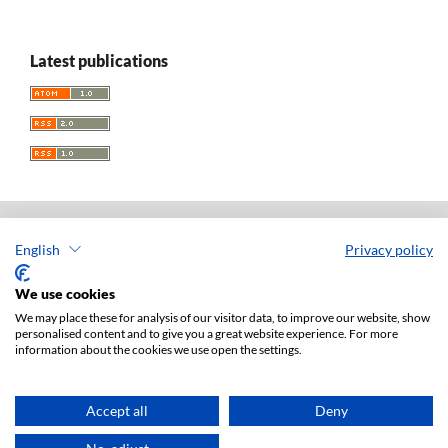
Latest publications
English
Privacy policy
Acta Universitatis Lodziensis. Folia Iuridica
ISSN: 0208-6069
We use cookies
e-ISSN: 2450-2782
We may place these for analysis of our visitor data, to improve our website, show
personalised content and to give you a great website experience. For more
Publisher: Lodz University Press (
website
)
information about the cookies we use open the settings.
Jan Matejki 34A Str., postal code: 90-237, town: Łódź
Tel.: 42 235 01 65, fax: 42 66 55 86
Publisher's office:
journals@uni.lodz.pl
Accept all
Deny
Accesibility declaration