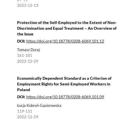
2023-12-13
Protection of the Self-Employed to the Extent of Non-
Discrimination and Equal Treatment – An Overview of
the Issue
DOI:
https://doi.org/10.18778/0208-6069.101.12
Tomasz Duraj
161-181
2022-12-29
Economically Dependent Standard as a Criterion of
Employment Rights for Semi-Employed Workers in
Poland
DOI:
https://doi.org/10.18778/0208-6069.101.09
Łucja Kobroń-Gąsiorowska
119-131
2022-12-29