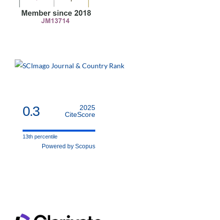
0.3
2025
CiteScore
13th percentile
Powered by Scopus