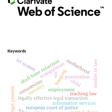
Keywords
ict system
motherhood
skull bone infarction
studies in law
strangulation
hanging
tax
prostitution
child
romanesimo
morality
sergei yesenin
employment
teaching law
legally effective legal transaction
information services
european court of justice
wwii