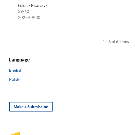
Łukasz Pisarczyk
39-60
2025-09-30
1 - 6 of 6 items
Language
English
Polski
Make a Submission