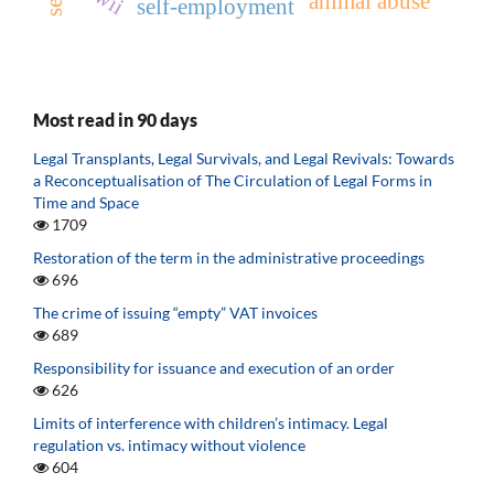
animal abuse
self-employment
Most read in 90 days
Legal Transplants, Legal Survivals, and Legal Revivals: Towards
a Reconceptualisation of The Circulation of Legal Forms in
Time and Space
1709
Restoration of the term in the administrative proceedings
696
The crime of issuing “empty” VAT invoices
689
Responsibility for issuance and execution of an order
626
Limits of interference with children’s intimacy. Legal
regulation vs. intimacy without violence
604