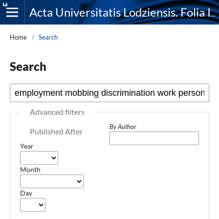
Acta Universitatis Lodziensis. Folia Iuridica
Home
/
Search
Search
Advanced filters
By Author
Published After
Year
Month
Day