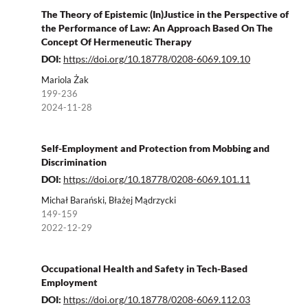
The Theory of Epistemic (In)Justice in the Perspective of
the Performance of Law: An Approach Based On The
Concept Of Hermeneutic Therapy
DOI:
https://doi.org/10.18778/0208-6069.109.10
Mariola Żak
199-236
2024-11-28
Self-Employment and Protection from Mobbing and
Discrimination
DOI:
https://doi.org/10.18778/0208-6069.101.11
Michał Barański, Błażej Mądrzycki
149-159
2022-12-29
Occupational Health and Safety in Tech-Based
Employment
DOI:
https://doi.org/10.18778/0208-6069.112.03