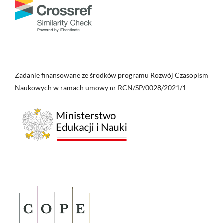
Zadanie finansowane ze środków programu Rozwój Czasopism
Naukowych w ramach umowy nr RCN/SP/0028/2021/1