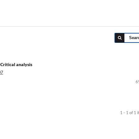
Sear
Critical analysis
07
6
1 - 1 of 1 