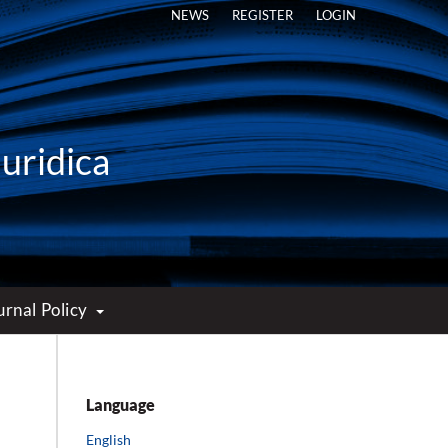
NEWS
REGISTER
LOGIN
Iuridica
urnal Policy
Language
English