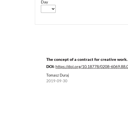
Day
The concept of a contract for creative work. 
DOI:
https://doi.org/10.18778/0208-6069.88.
Tomasz Duraj
2019-09-30