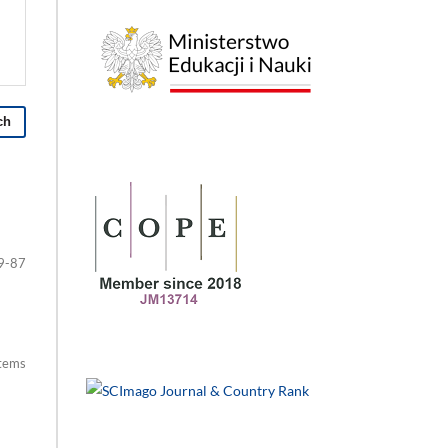
ch
9-87
items