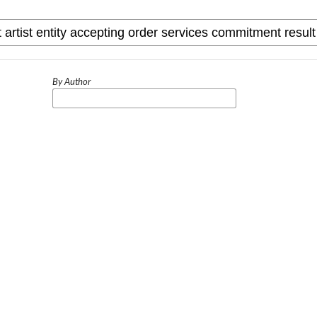
By Author