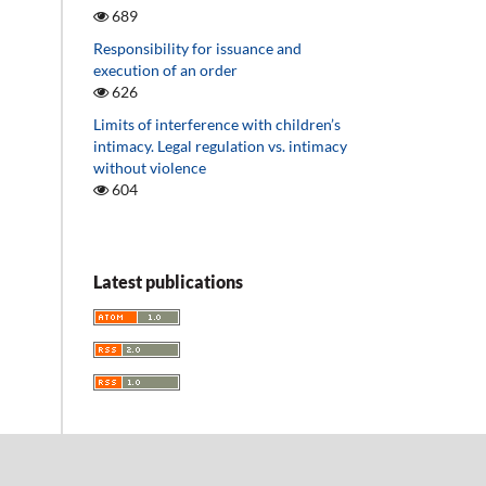
689
Responsibility for issuance and
execution of an order
626
Limits of interference with children’s
intimacy. Legal regulation vs. intimacy
without violence
604
Latest publications