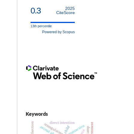
0.3
2025
CiteScore
13th percentile
Powered by Scopus
Keywords
direct intention
internment
strangulation
animal abuse
child