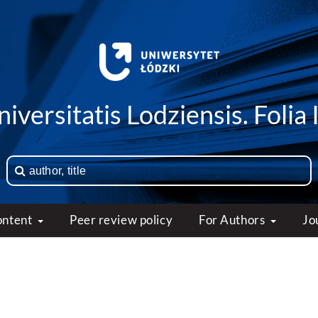
iversitatis Lodziensis. Folia 
ontent
Peer review policy
For Authors
Jo