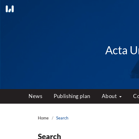
Acta Un
News
Publishing plan
About
C
Home
/
Search
Search