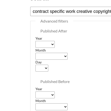
Advanced filters
Published After
Year
Month
Day
Published Before
Year
Month