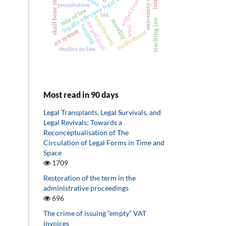
skull bone infarction
legally effective legal transaction
university camp
sergei yesenin
prostitution
rule of law
tax
employment
teaching law
morality
the political
hanging
wwii
ict system
motherhood
studies in law
Most read in 90 days
Legal Transplants, Legal Survivals, and
Legal Revivals: Towards a
Reconceptualisation of The
Circulation of Legal Forms in Time and
Space
1709
Restoration of the term in the
administrative proceedings
696
The crime of issuing “empty” VAT
invoices