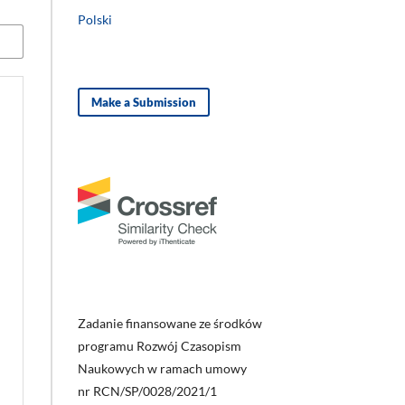
Polski
Make a Submission
Zadanie finansowane ze środków
programu Rozwój Czasopism
Naukowych w ramach umowy
nr RCN/SP/0028/2021/1