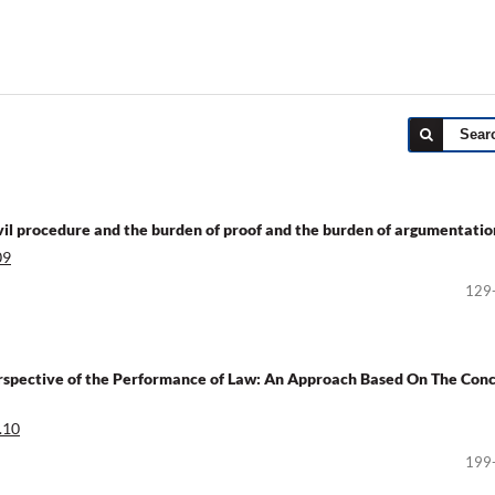
Sear
 civil procedure and the burden of proof and the burden of argumentatio
09
129
Perspective of the Performance of Law: An Approach Based On The Con
.10
199