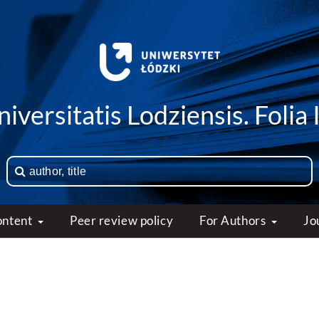
iversitatis Lodziensis. Folia 
ontent
Peer review policy
For Authors
Jo