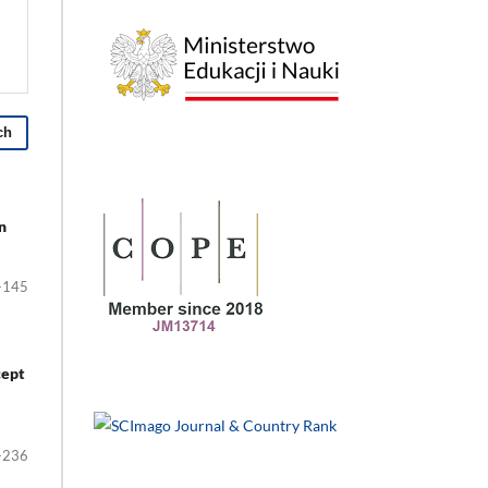
ch
n
-145
cept
-236