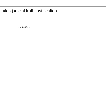
By Author