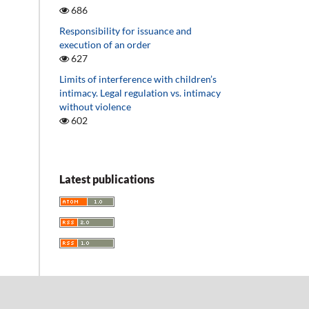
686
Responsibility for issuance and
execution of an order
627
Limits of interference with children’s
intimacy. Legal regulation vs. intimacy
without violence
602
Latest publications