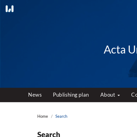
Acta Un
News
Publishing plan
About
C
Home
/
Search
Search