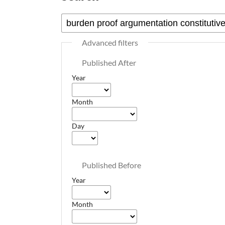
Advanced filters
Published After
Year
Month
Day
Published Before
Year
Month