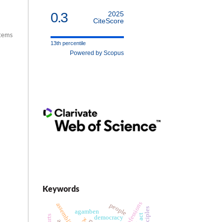
0.3
2025
CiteScore
items
13th percentile
Powered by Scopus
Keywords
legal professions
assemblies
people
agamben
democracy