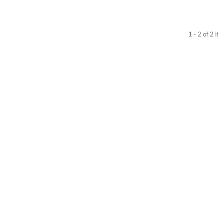
1 - 2 of 2 