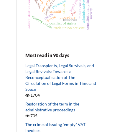
constitutional principles
administrative act
administrative courts
rule of law
ademia
jurisdiction
discourse
roman curia
ethics
society
schmitt
pui
recurs
decree
eternity clause
procedure
rousseau
conflict of rights
trade union activist
Most read in 90 days
Legal Transplants, Legal Survivals, and
Legal Revivals: Towards a
Reconceptualisation of The
Circulation of Legal Forms in Time and
Space
1704
Restoration of the term in the
administrative proceedings
705
The crime of issuing “empty” VAT
invoices