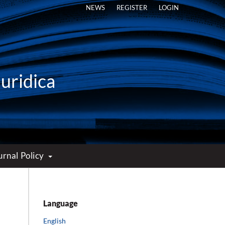
NEWS
REGISTER
LOGIN
Iuridica
urnal Policy
Language
English