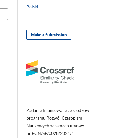
Polski
Make a Submission
Zadanie finansowane ze środków
programu Rozwój Czasopism
Naukowych w ramach umowy
nr RCN/SP/0028/2021/1