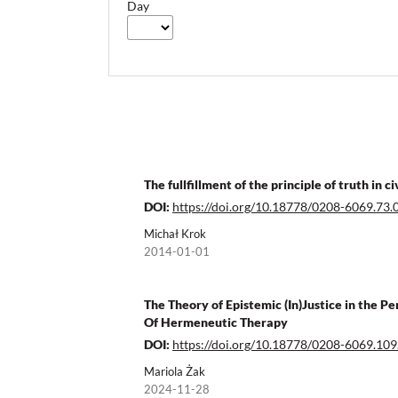
Day
The fullfillment of the principle of truth in
DOI:
https://doi.org/10.18778/0208-6069.73.
Michał Krok
2014-01-01
The Theory of Epistemic (In)Justice in the 
Of Hermeneutic Therapy
DOI:
https://doi.org/10.18778/0208-6069.109
Mariola Żak
2024-11-28