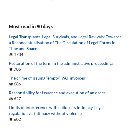
Most read in 90 days
Legal Transplants, Legal Survivals, and Legal Revivals: Towards
a Reconceptualisation of The Circulation of Legal Forms in
Time and Space
1704
Restoration of the term in the administrative proceedings
705
The crime of issuing “empty” VAT invoices
686
Responsibility for issuance and execution of an order
627
Limits of interference with children’s intimacy. Legal
regulation vs. intimacy without violence
602