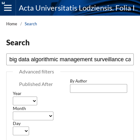
Acta Universitatis Lodziensis. Folia Iuridica
Home
/
Search
Search
Advanced filters
By Author
Published After
Year
Month
Day