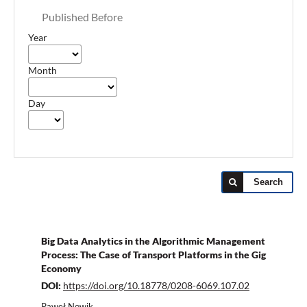
Published Before
Year
Month
Day
Search
Big Data Analytics in the Algorithmic Management
Process: The Case of Transport Platforms in the Gig
Economy
DOI:
https://doi.org/10.18778/0208-6069.107.02
Paweł Nowik