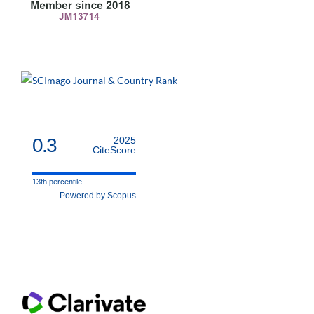
0.3
2025
CiteScore
13th percentile
Powered by Scopus