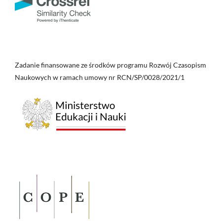
Zadanie finansowane ze środków programu Rozwój Czasopism
Naukowych w ramach umowy nr RCN/SP/0028/2021/1