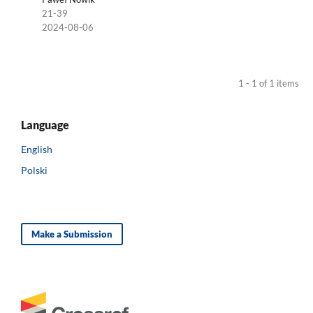
21-39
2024-08-06
1 - 1 of 1 items
Language
English
Polski
Make a Submission