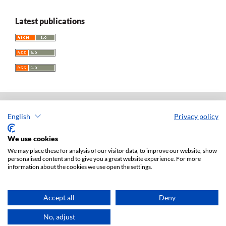
Latest publications
English
Privacy policy
Acta Universitatis Lodziensis. Folia Iuridica
ISSN: 0208-6069
We use cookies
e-ISSN: 2450-2782
We may place these for analysis of our visitor data, to improve our website, show
personalised content and to give you a great website experience. For more
Publisher: Lodz University Press (
website
)
information about the cookies we use open the settings.
Jan Matejki 34A Str., postal code: 90-237, town: Łódź
Tel.: 42 235 01 65, fax: 42 66 55 86
Publisher's office:
journals@uni.lodz.pl
Accept all
Deny
Accesibility declaration
No, adjust