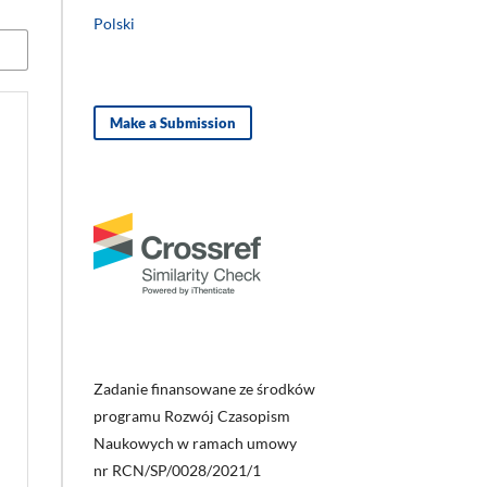
Polski
Make a Submission
Zadanie finansowane ze środków
programu Rozwój Czasopism
Naukowych w ramach umowy
nr RCN/SP/0028/2021/1