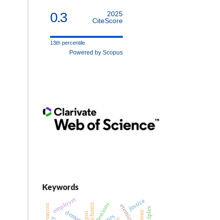
0.3
2025
CiteScore
13th percentile
Powered by Scopus
Keywords
employer
justice
schmitt
democracy
pui
recurs