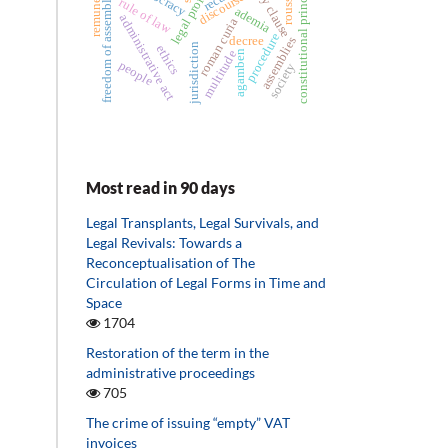
legal professions
eternity clause
remuneration
constitutional principles
rousseau
discourse
freedom of assembly
rule of law
ademia
administrative act
roman curia
procedure
decree
assemblies
jurisdiction
ethics
agamben
multitude
people
society
Most read in 90 days
Legal Transplants, Legal Survivals, and
Legal Revivals: Towards a
Reconceptualisation of The
Circulation of Legal Forms in Time and
Space
1704
Restoration of the term in the
administrative proceedings
705
The crime of issuing “empty” VAT
invoices