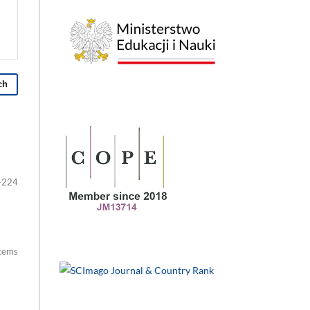
ch
-224
items