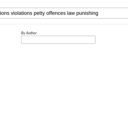
By Author