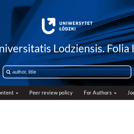
iversitatis Lodziensis. Folia 
ontent
Peer review policy
For Authors
Jo