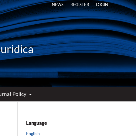
NEWS
REGISTER
LOGIN
Iuridica
urnal Policy
Language
English