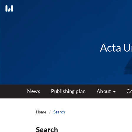
Acta Un
News
Publishing plan
About
C
Home
/
Search
Search