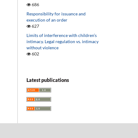
686
Responsibility for issuance and
execution of an order
627
Limits of interference with children’s
intimacy. Legal regulation vs. intimacy
without violence
602
Latest publications