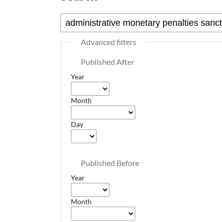
Advanced filters
Published After
Year
Month
Day
Published Before
Year
Month