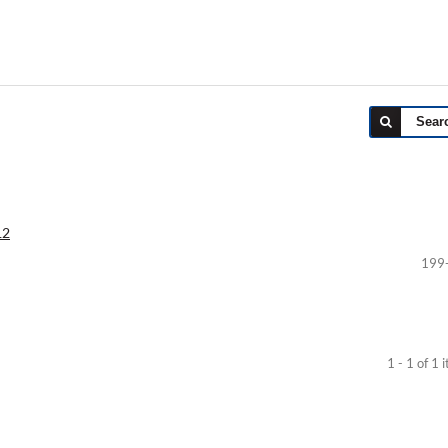
Sear
12
199
1 - 1 of 1 