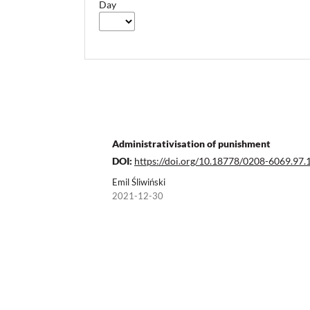
Day
Administrativisation of punishment
DOI:
https://doi.org/10.18778/0208-6069.97.
Emil Śliwiński
2021-12-30