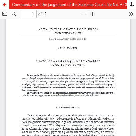
Commentary on the judgement of the Supreme Court, file No. V CSK 709/15