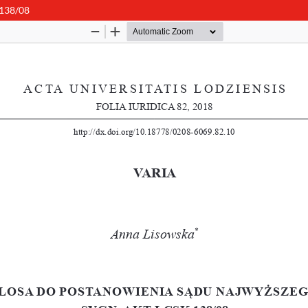
 138/08