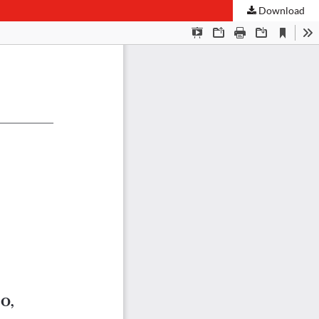
Download