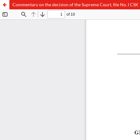
Commentary on the decision of the Supreme Court, file No. I CSK