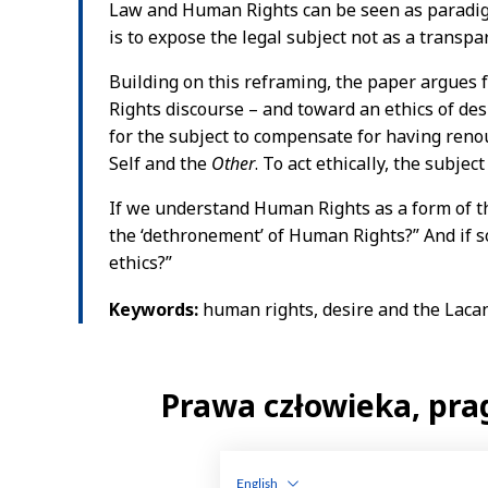
English