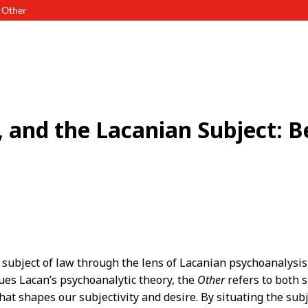
d Other