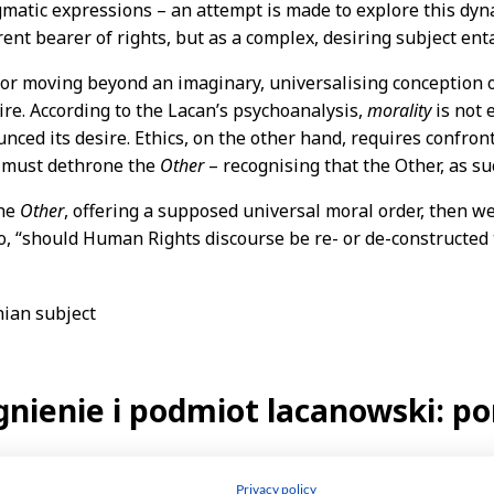
Privacy policy