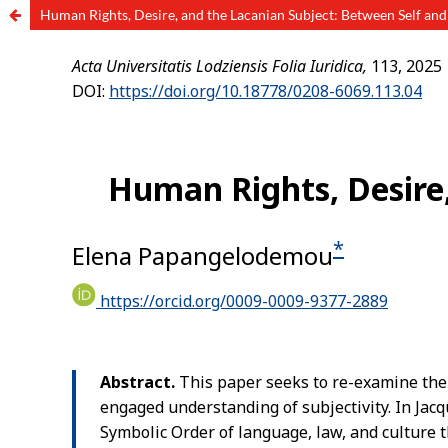
Human Rights, Desire, and the Lacanian Subject: Between Self an