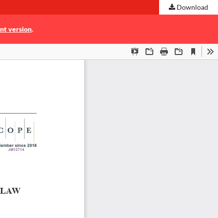
Download
nt version
.