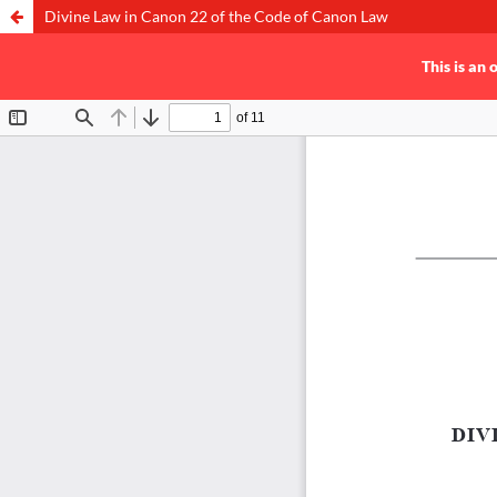
Divine Law in Canon 22 of the Code of Canon Law
This is an