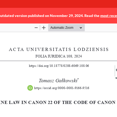
 outdated version published on November 29, 2024. Read the
most rece