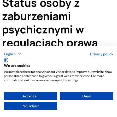
English
Privacy policy
We use cookies
We may place these for analysis of our visitor data, to improve our website, show
personalised content and to give you a great website experience. For more
information about the cookies we use open the settings.
Accept all
Deny
No, adjust