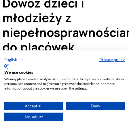
English
Privacy policy
We use cookies
We may place these for analysis of our visitor data, to improve our website, show
personalised content and to give you a great website experience. For more
information about the cookies we use open the settings.
Accept all
Deny
No, adjust