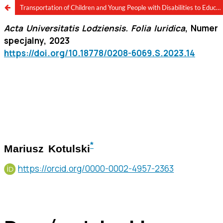
Transportation of Children and Young People with Disabilities to Educational Institutions