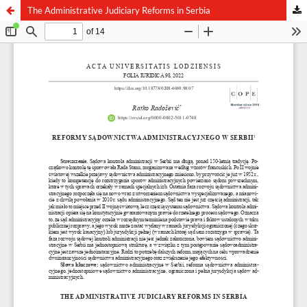
The Administrative Judiciary Reforms in Serbia