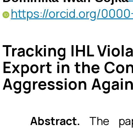
https://orcid.org/00
Tracking IHL Vio
Export in the Con
Aggression Again
Abstract.
The pape