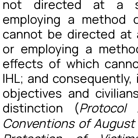
not directed at a sp
employing a method 
cannot be directed at a
or employing a metho
effects of which canno
IHL; and consequently, i
objectives and civilian
distinction (
Protocol
Conventions of August 