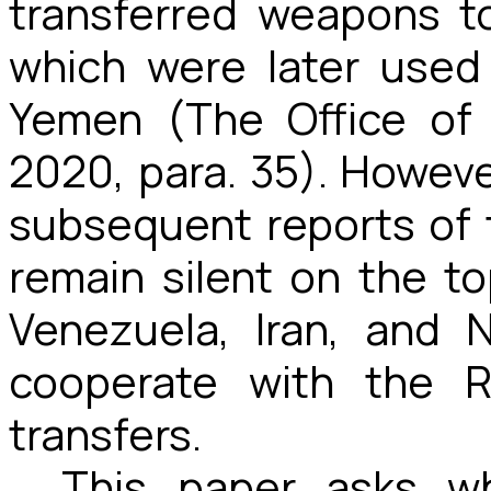
transferred weapons to
which were later used 
Yemen (The Office of
2020, para. 35). Howev
subsequent reports of 
remain silent on the to
Venezuela, Iran, and 
cooperate with the R
transfers.
This paper asks wh