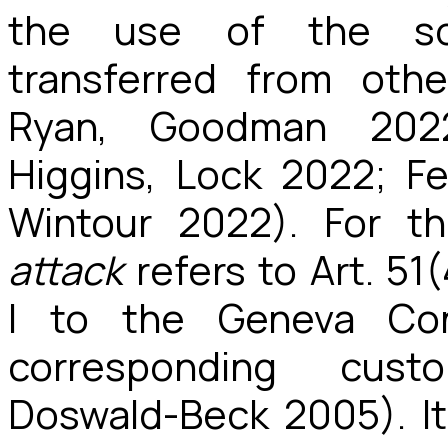
the use of the so-
transferred from oth
Ryan, Goodman 202
Higgins, Lock 2022; F
Wintour 2022). For t
attack
refers to Art. 51
I to the Geneva Co
corresponding cust
Doswald-Beck 2005). It