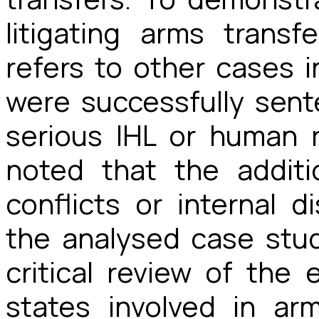
litigating arms transf
refers to other cases 
were successfully sent
serious IHL or human r
noted that the addit
conflicts or internal d
the analysed case stud
critical review of the 
states involved in ar