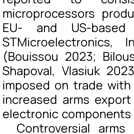
microprocessors produ
EU- and US-based
STMicroelectronics, 
(Bouissou 2023; Bilous
Shapoval, Vlasiuk 202
imposed on trade with
increased arms export 
electronic components 
Controversial arms