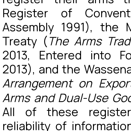
Register of Conven
Assembly 1991), the 
Treaty (
The Arms Trad
2013, Entered into 
2013), and the Wassen
Arrangement
on
Expor
Arms and Dual-Use Goo
All of these registe
reliability of informatio