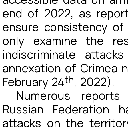
end of 2022, as report
ensure consistency of 
only examine the res
indiscriminate attac
annexation of Crimea n
th
February 24
, 2022).
Numerous reports 
Russian Federation h
attacks on the territor