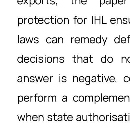
exports, the paper
protection for IHL en
laws can remedy defi
decisions that do n
answer is negative, c
perform a complement
when state authorisatio