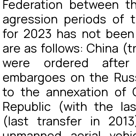
Federation between t
agression periods of 
for 2023 has not been 
are as follows: China (t
were ordered afte
embargoes on the Russ
to the annexation of 
Republic (with the las
(last transfer in 2013
unmanned aerial vehic