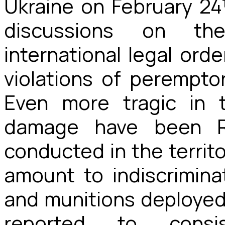
Ukraine on February 24
discussions on th
international legal ord
violations of peremptor
Even more tragic in 
damage have been Rus
conducted in the territ
amount to indiscrimina
and munitions deployed
reported to cons