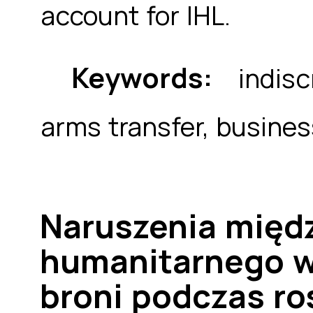
account for IHL.
Keywords:
indiscr
arms transfer, busines
Naruszenia międ
humanitarnego w
broni podczas ros