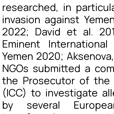
researched, in particu
invasion against Yeme
2022; David et al. 2
Eminent Internationa
Yemen 2020; Aksenova, 
NGOs submitted a comm
the Prosecutor of the 
(ICC) to investigate a
by several Europe