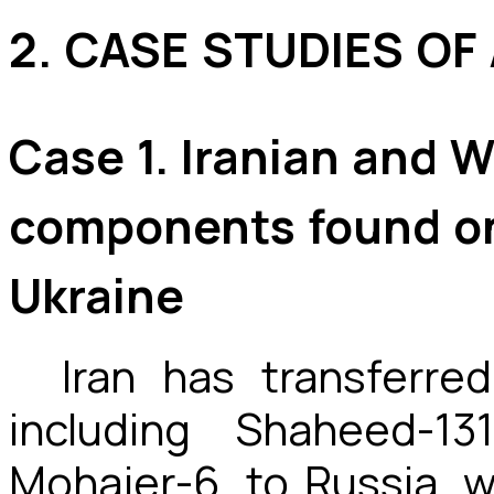
2. CASE STUDIES OF
Case 1. Iranian and 
components found on
Ukraine
Iran has transferre
including Shaheed-1
Mohajer-6, to Russia, 