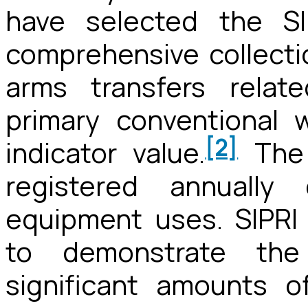
have selected the SI
comprehensive collectio
arms transfers relat
primary conventional
[2]
indicator value.
The 
registered annually 
equipment uses. SIPRI
to demonstrate the 
significant amounts 