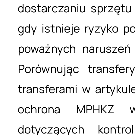
dostarczaniu sprzętu
gdy istnieje ryzyko p
poważnych naruszeń
Porównując transfer
transferami w artyku
ochrona MPHKZ wy
dotyczących kontro