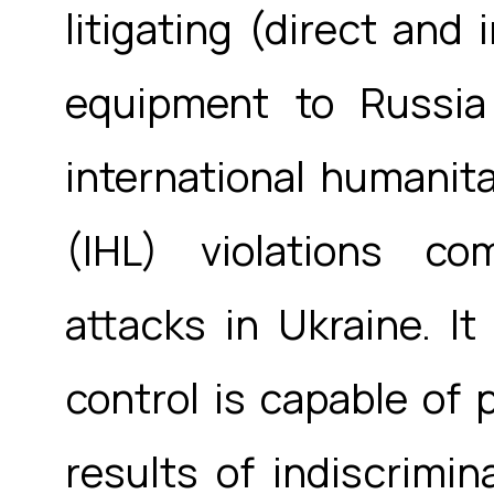
litigating (direct and 
equipment to Russia
international humanita
(IHL) violations co
attacks in Ukraine. I
control is capable of 
results of indiscrimina