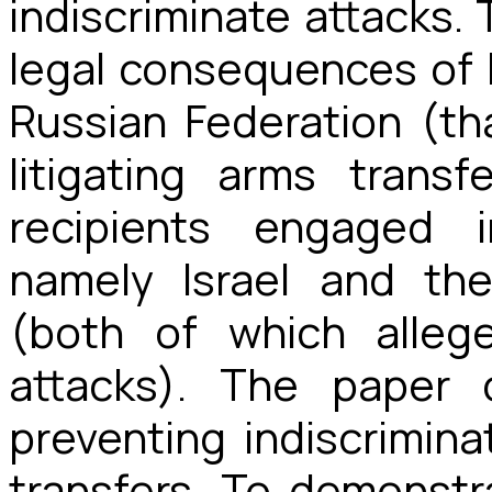
indiscriminate attacks
legal consequences of I
Russian Federation (th
litigating arms trans
recipients engaged i
namely Israel and th
(both of which allege
attacks). The paper 
preventing indiscrimina
transfers. To demonstr