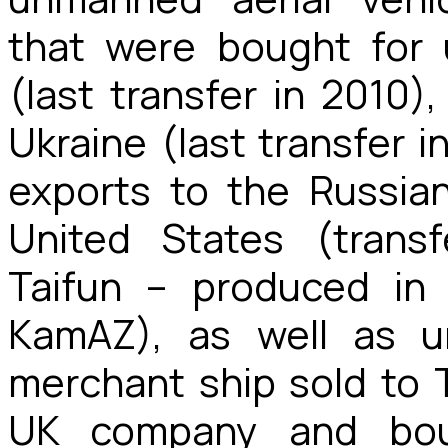
that were bought for u
(last transfer in 2010), 
Ukraine (last transfer 
exports to the Russian
United States (transf
Taifun – produced in
KamAZ), as well as u
merchant ship sold to 
UK company and bou