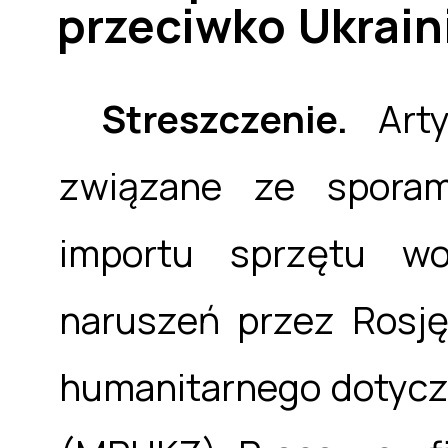
przeciwko Ukrain
Streszczenie.
Arty
związane ze sporam
importu sprzętu wo
naruszeń przez Rosj
humanitarnego dotycz