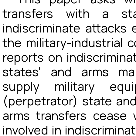
transfers with a sta
indiscriminate attacks 
the military-industrial 
reports on indiscrimina
states’ and arms man
supply military equ
(perpetrator) state and
arms transfers cease 
involved in indiscrimina