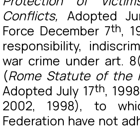
Protection of Victim
Conflicts,
Adopted Ju
th
Force December 7
, 1
responsibility, indisc
war crime under art. 8
(
Rome Statute of the I
th
Adopted July 17
, 1998
2002, 1998), to whi
Federation have not ad