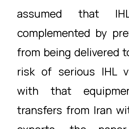
assumed that IH
complemented by prev
from being delivered t
risk of serious IHL 
with that equipme
transfers from Iran wi