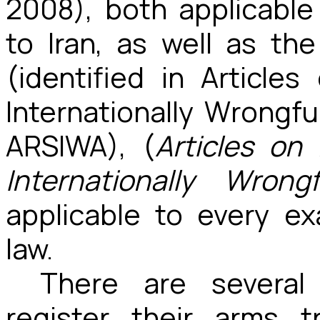
2008), both applicable
to Iran, as well as the
(identified in Articles
Internationally Wrongfu
ARSIWA), (
Articles on 
Internationally Wrong
applicable to every e
law.
There are several
register their arms 