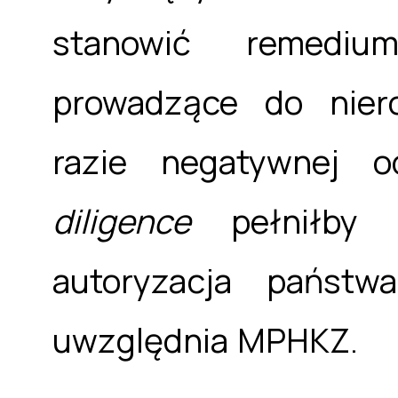
stanowić remediu
prowadzące do nier
razie negatywnej o
diligence
pełniłby r
autoryzacja państw
uwzględnia MPHKZ.