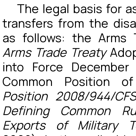
The legal basis for a
transfers from the dis
as follows: the Arms 
Arms Trade Treaty
Adop
into Force December
Common Position o
Position 2008/944/CF
Defining Common Rul
Exports of Military 