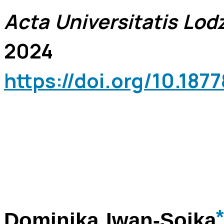
Acta Universitatis Lodz
2024
https://doi.org/10.18
*
Dominika Iwan-Sojka