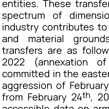
entities. These transf
spectrum of dimensi
industry contributes to
and material ground
transfers are as follo
2022 (annexation o
committed in the easter
aggression of February
th
from February 24
, 2
accessible data on arms