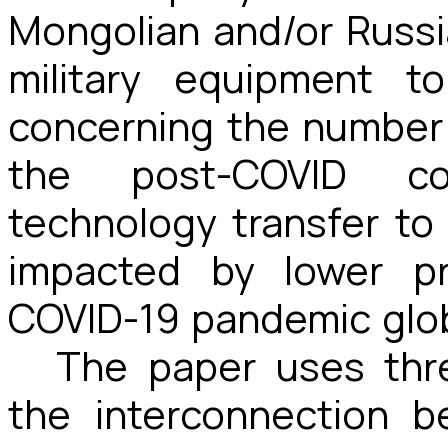
Mongolian and/or Russi
military equipment to
concerning the number 
the post-COVID co
technology transfer to
impacted by lower pr
COVID-19 pandemic globa
The paper uses thr
the interconnection 