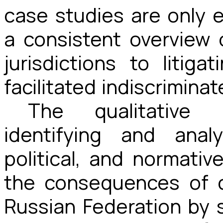
case studies are only 
a consistent overview 
jurisdictions to litiga
facilitated indiscriminat
The qualitative
identifying and anal
political, and normati
the consequences of c
Russian Federation by 