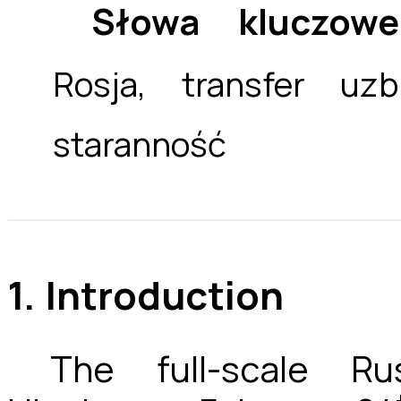
Słowa kluczowe
Rosja, transfer uzb
staranność
1. Introduction
The full-scale Ru