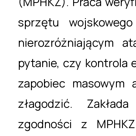
(MPHKZ). Praca weryfi
sprzętu wojskowego
nierozróżniającym a
pytanie, czy kontrola 
zapobiec masowym a
złagodzić. Zakłada
zgodności z MPHKZ