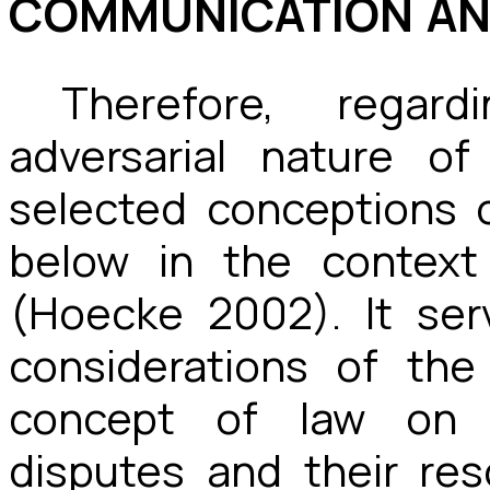
COMMUNICATION AN
Therefore, regar
adversarial nature of
selected conceptions 
below in the context
(Hoecke 2002). It ser
considerations of th
concept of law on d
disputes and their reso