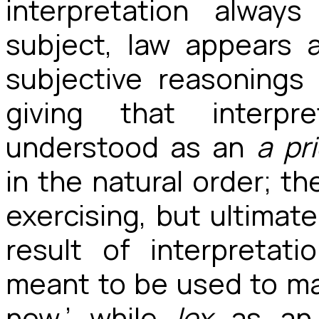
interpretation alway
subject, law appears a
subjective reasonings
giving that interpre
understood as an
a
pri
in the natural order; th
exercising, but ultimat
result of interpretat
meant to be used to ma
now,’ while
lex
as an 