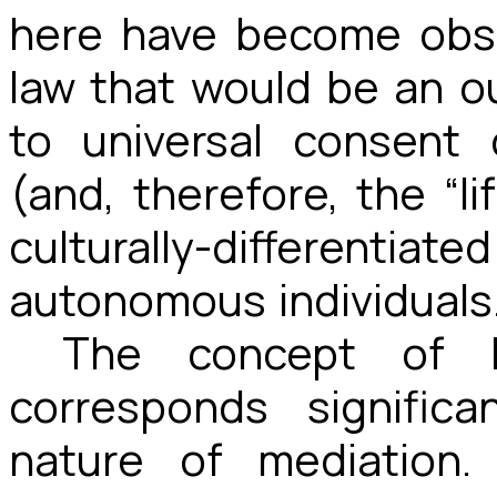
here have become obso
law that would be an o
to universal consent 
(and, therefore, the “li
culturally-different
autonomous individuals
The concept of 
corresponds signific
nature of mediation.