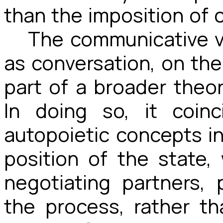
than the imposition of 
The communicative va
as conversation, on the
part of a broader theo
In doing so, it coin
autopoietic concepts in
position of the state
negotiating partners, 
the process, rather th