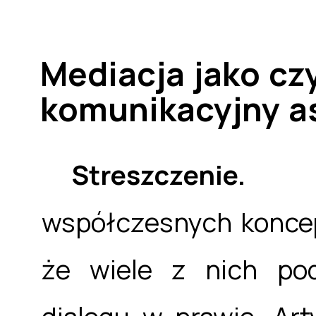
Mediacja jako c
komunikacyjny a
Streszczenie
współczesnych koncep
że wiele z nich pod