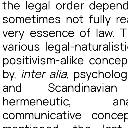
the legal order depen
sometimes not fully re
very essence of law. 
various legal-naturalis
positivism-alike conc
by,
inter alia
, psycholog
and Scandinavian 
hermeneutic, anal
communicative conce