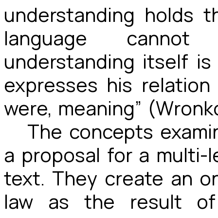
understanding holds t
language cannot
understanding itself i
expresses his relation 
were, meaning” (Wronko
The concepts examin
a proposal for a multi-l
text. They create an o
law as the result of