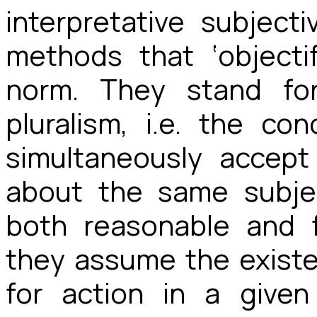
interpretative subjec
methods that ‘objecti
norm. They stand for
pluralism, i.e. the co
simultaneously accep
about the same subjec
both reasonable and f
they assume the existen
for action in a given