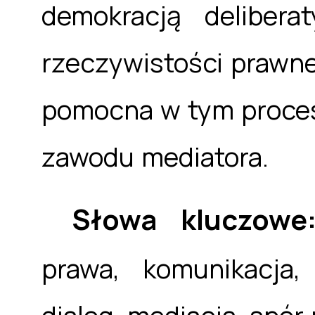
demokracją delibera
rzeczywistości prawne
pomocna w tym procesi
zawodu mediatora.
Słowa kluczow
prawa, komunikacja,