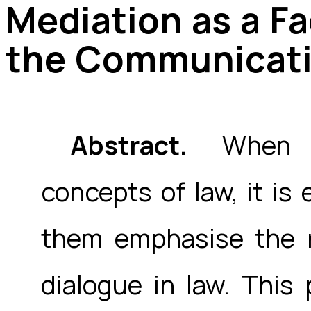
Mediation as a F
the Communicati
Abstract.
When re
concepts of law, it is
them emphasise the 
dialogue in law. This 