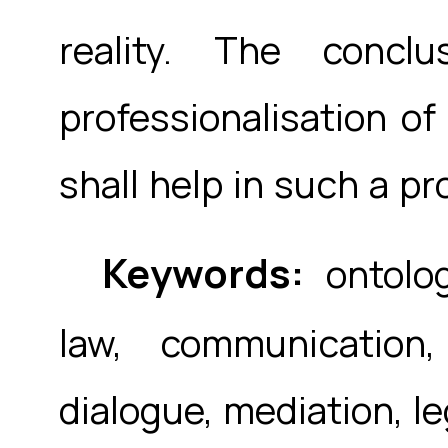
reality. The concl
professionalisation of
shall help in such a pr
Keywords:
ontolog
law, communication
dialogue, mediation, le