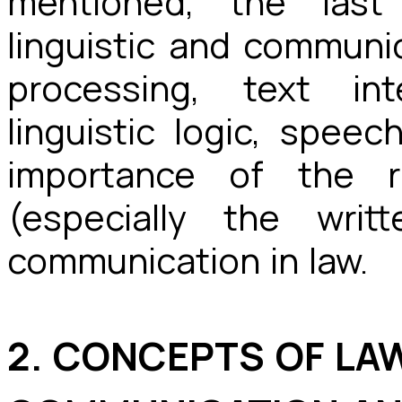
mentioned, the last
linguistic and communi
processing, text int
linguistic logic, spee
importance of the 
(especially the writ
communication in law.
2. CONCEPTS OF LA