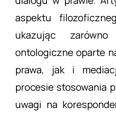
dialogu w prawie. Art
aspektu filozoficzn
ukazując zarówno
ontologiczne oparte 
prawa, jak i media
procesie stosowania p
uwagi na koresponde