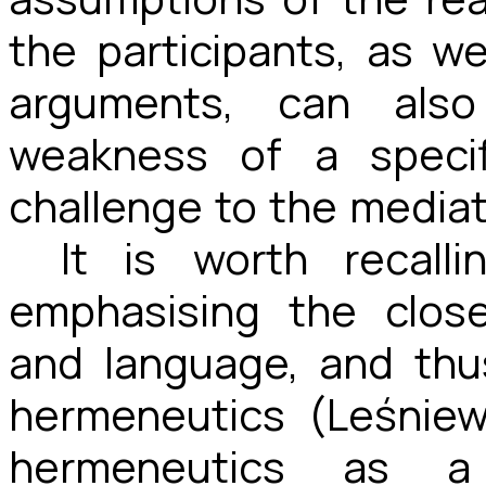
the participants, as wel
arguments, can also
weakness of a speci
challenge to the mediat
It is worth recall
emphasising the clos
and language, and thu
hermeneutics (Leśniew
hermeneutics as a