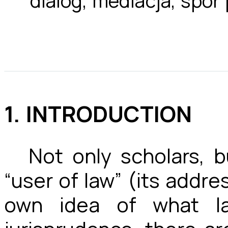
dialog, mediacja, spór
1. INTRODUCTION
Not only scholars, 
“user of law” (its address
own idea of what l