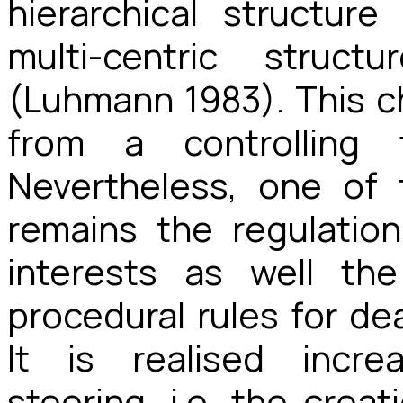
hierarchical structur
multi-centric struc
(Luhmann 1983). This c
from a controlling 
Nevertheless, one of 
remains the regulati
interests as well th
procedural rules for dea
It is realised incre
steering, i.e. the crea