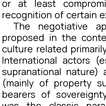
or at least compromi
recognition of certain 
The negotiative a
proposed in the conte
culture related primaril
International actors (
supranational nature) 
(mainly of property 
bearers of sovereignt
was the classic para