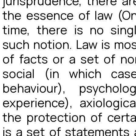
jurisprudence, there 
the essence of law (O
time, there is no sing
such notion. Law is mo
of facts or a set of n
social (in which cas
behaviour), psychol
experience), axiologic
the protection of certai
is a set of statements a