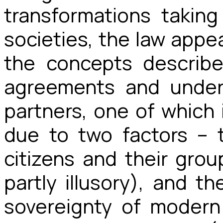
transformations takin
societies, the law appe
the concepts describ
agreements and unders
partners, one of which i
due to two factors – 
citizens and their grou
partly illusory), and 
sovereignty of modern