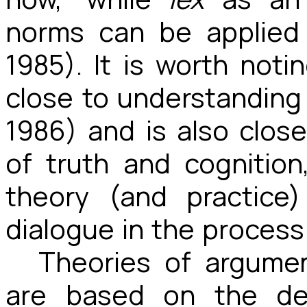
norms can be applied
1985). It is worth not
close to understanding
1986) and is also clos
of truth and cognition
theory (and practice
dialogue in the process 
Theories of argumen
are based on the des