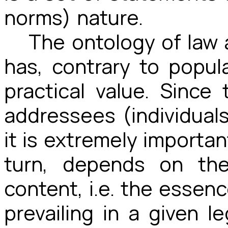
norms) nature.
The ontology of law 
has, contrary to popula
practical value. Since
addressees (individuals
it is extremely important
turn, depends on the
content, i.e. the essenc
prevailing in a given l