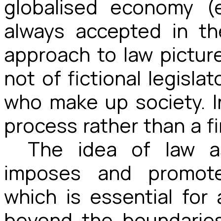
globalised economy (
always accepted in th
approach to law pictures
not of fictional legislat
who make up society. In
process rather than a f
The idea of law a
imposes and promote
which is essential for
beyond the boundaries 