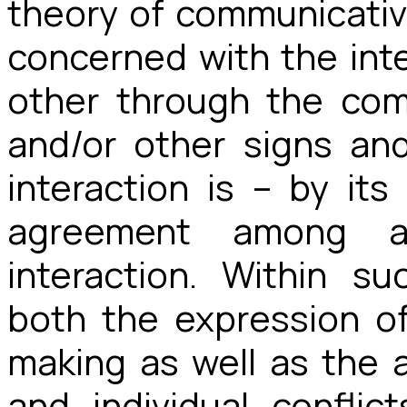
theory of communicativ
concerned with the int
other through the co
and/or other signs an
interaction is – by its
agreement among all
interaction. Within s
both the expression of 
making as well as the a
and individual conflict