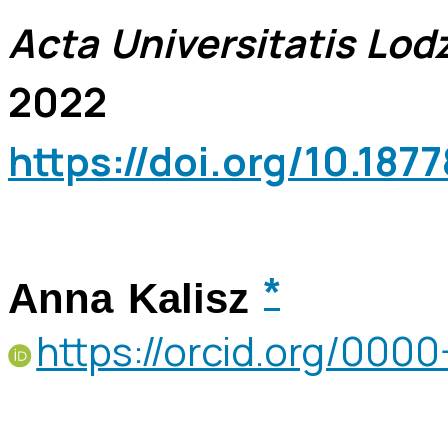
Acta Universitatis Lodz
2022
https://doi.org/10.18
*
Anna Kalisz
https://orcid.org/00