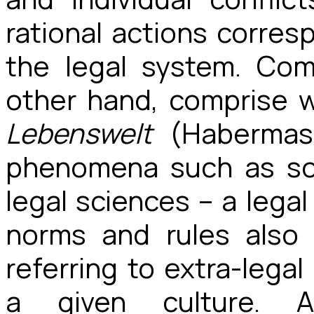
rational actions corre
the legal system. Com
other hand, comprise wh
Lebenswelt
(Habermas 
phenomena such as soc
legal sciences – a legal
norms and rules also 
referring to extra-lega
a given culture. 