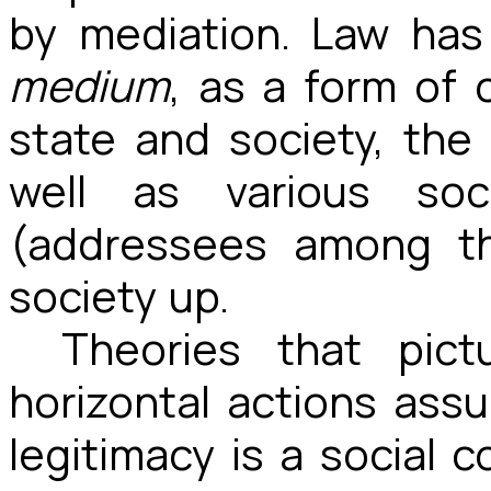
by mediation. Law has
medium
, as a form of
state and society, the 
well as various soci
(addressees among th
society up.
Theories that pic
horizontal actions ass
legitimacy is a social 