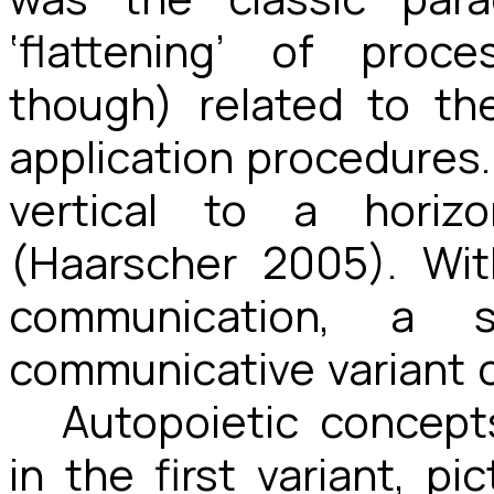
‘flattening’ of proc
though) related to th
application procedures. 
vertical to a horiz
(Haarscher 2005). Wi
communication, a 
communicative variant c
Autopoietic concept
in the first variant, 