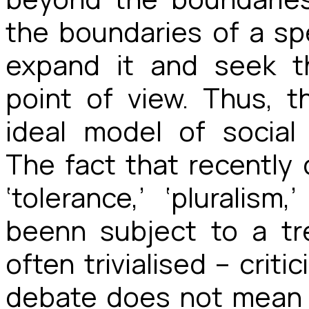
the boundaries of a sp
expand it and seek t
point of view. Thus,
ideal model of social 
The fact that recently 
‘tolerance,’ ‘pluralism
beenn subject to a t
often trivialised – crit
debate does not mean 