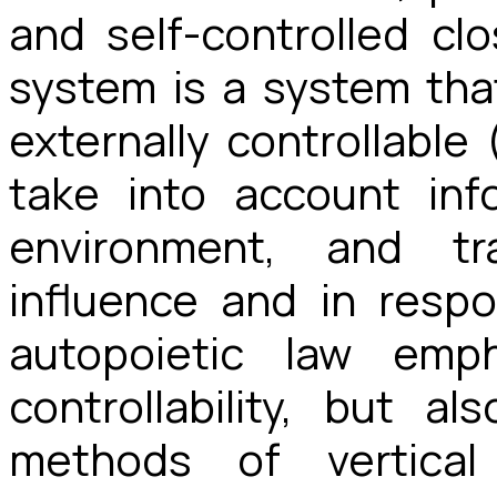
and self-controlled cl
system is a system that
externally controllable
take into account inf
environment, and tr
influence and in resp
autopoietic law emph
controllability, but al
methods of vertical