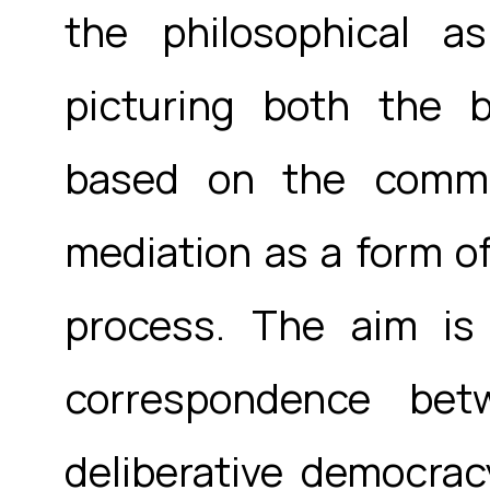
the philosophical as
picturing both the b
based on the commu
mediation as a form of
process. The aim is
correspondence bet
deliberative democracy