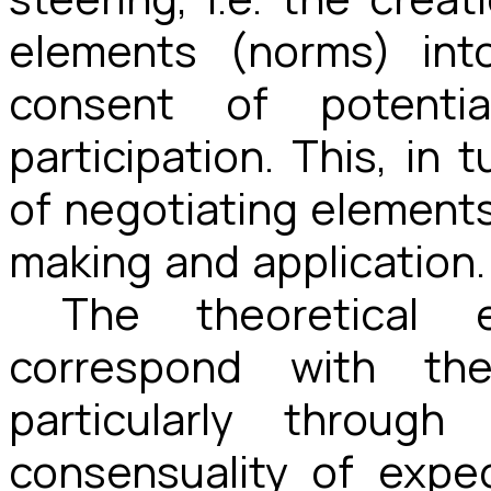
elements (norms) int
consent of potenti
participation. This, in 
of negotiating elements
making and application.
The theoretical 
correspond with th
particularly throug
consensuality of expe