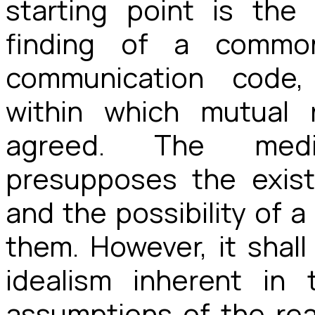
starting point is the
finding of a commo
communication code,
within which mutual 
agreed. The medi
presupposes the existe
and the possibility of a
them. However, it shal
idealism inherent in 
assumptions of the rea