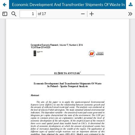
Economic Development And Transfrontier Shipments Of Waste In Poland – Spatio-Temporal Analysis