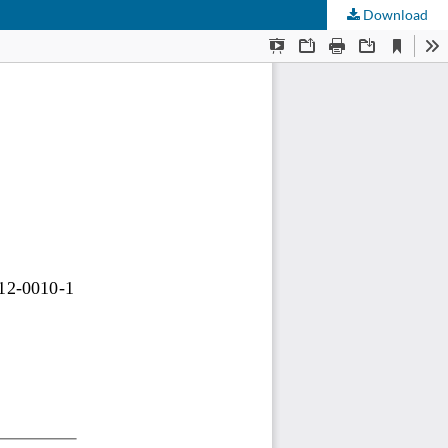
Download