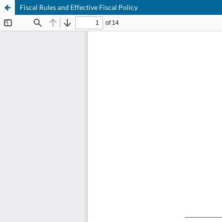
Fiscal Rules and Effective Fiscal Policy